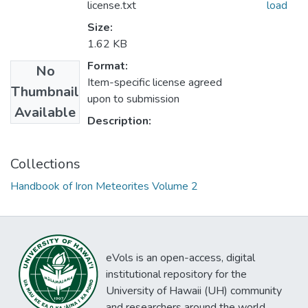
license.txt
load
Size:
1.62 KB
Format:
No
Item-specific license agreed
Thumbnail
upon to submission
Available
Description:
Collections
Handbook of Iron Meteorites Volume 2
eVols is an open-access, digital
institutional repository for the
University of Hawaii (UH) community
and researchers around the world.