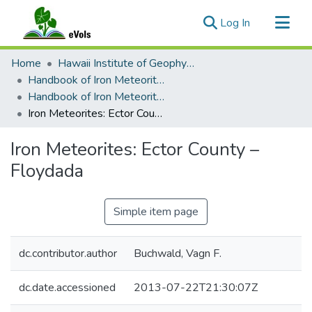
(current)
Log In
Communities & Collections
Home
Hawaii Institute of Geophysics and Planetology
All of eVols
Handbook of Iron Meteorites
Handbook of Iron Meteorites Volume 2
Statistics
Iron Meteorites: Ector County – Floydada
Iron Meteorites: Ector County –
Floydada
Simple item page
dc.contributor.author
Buchwald, Vagn F.
dc.date.accessioned
2013-07-22T21:30:07Z