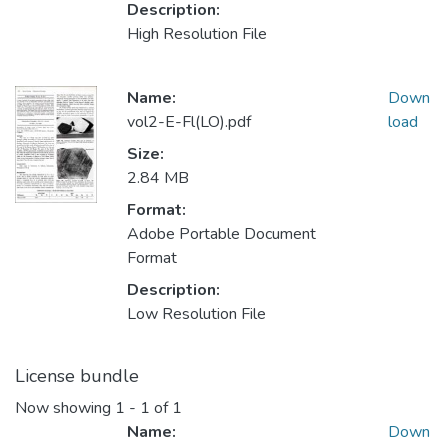
Description:
High Resolution File
Name:
Down
vol2-E-Fl(LO).pdf
load
Size:
2.84 MB
Format:
Adobe Portable Document
Format
Description:
Low Resolution File
License bundle
Now showing
1 - 1 of 1
Name:
Down