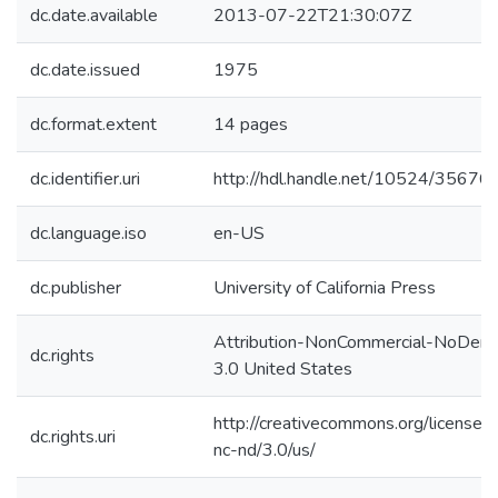
dc.date.available
2013-07-22T21:30:07Z
dc.date.issued
1975
dc.format.extent
14 pages
dc.identifier.uri
http://hdl.handle.net/10524/35676
dc.language.iso
en-US
dc.publisher
University of California Press
Attribution-NonCommercial-NoDeri
dc.rights
3.0 United States
http://creativecommons.org/licenses
dc.rights.uri
nc-nd/3.0/us/