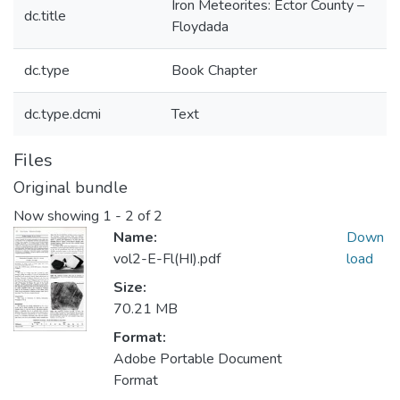
Iron Meteorites: Ector County –
dc.title
Floydada
dc.type
Book Chapter
dc.type.dcmi
Text
Files
Original bundle
Now showing
1 - 2 of 2
Name:
Down
vol2-E-Fl(HI).pdf
load
Size:
70.21 MB
Format:
Adobe Portable Document
Format