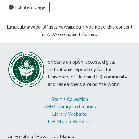
Full item page
Email libraryada-l@lists.hawaii.edu if you need this content
in ADA-compliant format.
eVols is an open-access, digital
institutional repository for the
University of Hawaii (UH) community
and researchers around the world.
Start a Collection
UHM Library Collections
Library Website
UH Mānoa Website
University of Hawaiʻi at Mānoa