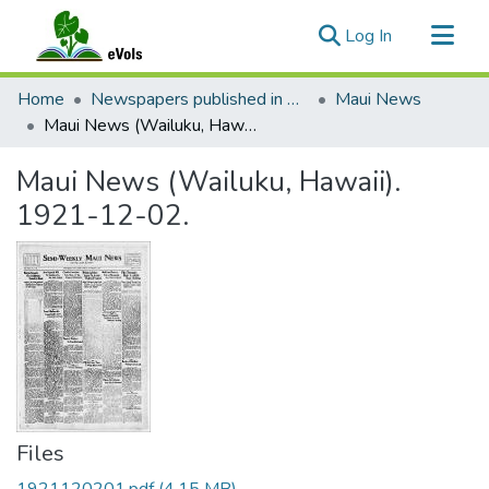
(current)
Log In
Communities & Collections
Home
Newspapers published in English in Hawaii, 1862-1923
Maui News
All of eVols
Maui News (Wailuku, Hawaii). 1921-12-02.
Statistics
Maui News (Wailuku, Hawaii).
1921-12-02.
Files