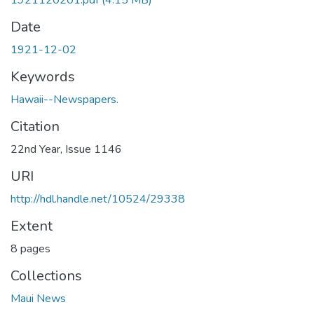
1921120201.pdf
(4.15 MB)
Date
1921-12-02
Keywords
Hawaii--Newspapers.
Citation
22nd Year, Issue 1146
URI
http://hdl.handle.net/10524/29338
Extent
8 pages
Collections
Maui News