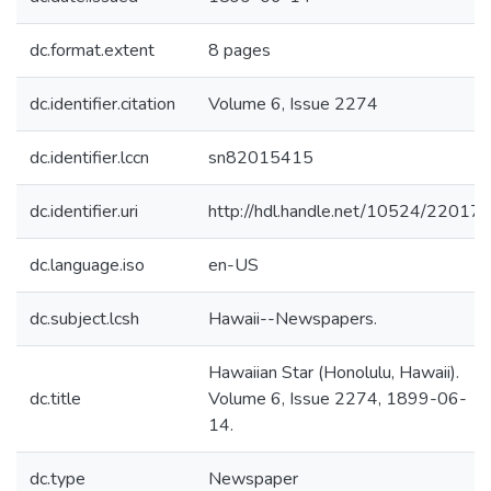
dc.format.extent
8 pages
dc.identifier.citation
Volume 6, Issue 2274
dc.identifier.lccn
sn82015415
dc.identifier.uri
http://hdl.handle.net/10524/22017
dc.language.iso
en-US
dc.subject.lcsh
Hawaii--Newspapers.
Hawaiian Star (Honolulu, Hawaii).
dc.title
Volume 6, Issue 2274, 1899-06-
14.
dc.type
Newspaper