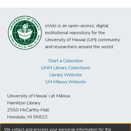
eVols is an open-access, digital
institutional repository for the
University of Hawaii (UH) community
and researchers around the world.
Start a Collection
UHM Library Collections
Library Website
UH Mānoa Website
University of Hawaiʻi at Mānoa
Hamilton Library
2550 McCarthy Mall
Honolulu, HI 96822
We collect and process your personal information for the