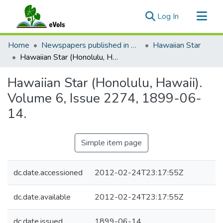
(current)
Log In
Communities & Collections
Home
Newspapers published in English in Hawaii, 1862-1923
Hawaiian Star
All of eVols
Hawaiian Star (Honolulu, Hawaii). Volume 6, Issue 2274, 1899-06-14.
Statistics
Hawaiian Star (Honolulu, Hawaii).
Volume 6, Issue 2274, 1899-06-
14.
Simple item page
dc.date.accessioned
2012-02-24T23:17:55Z
dc.date.available
2012-02-24T23:17:55Z
dc.date.issued
1899-06-14