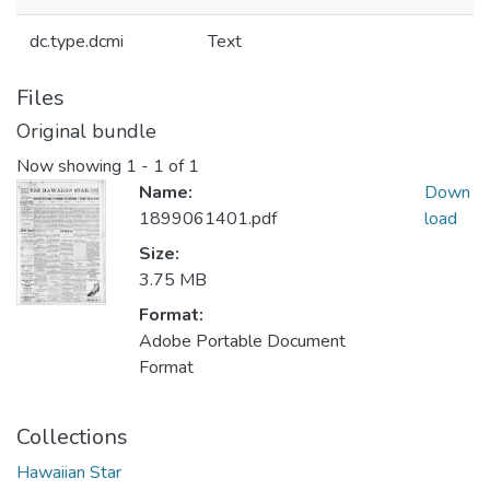
dc.type.dcmi
Text
Files
Original bundle
Now showing
1 - 1 of 1
Name:
Down
1899061401.pdf
load
Size:
3.75 MB
Format:
Adobe Portable Document
Format
Collections
Hawaiian Star