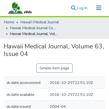
(current)
Log In
Communities & Collections
Home
Hawai'i Medical Journal
All of eVols
Hawaii Medical Journal Complete Issues
Hawaii Medical Journal, Volume 63, Issue 04
Statistics
Hawaii Medical Journal, Volume 63,
Issue 04
Simple item page
dc.date.accessioned
2016-10-25T22:51:10Z
dc.date.available
2016-10-25T22:51:10Z
dc.date.issued
2004-04