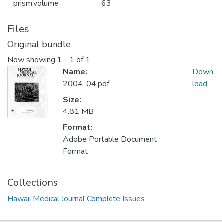
prism.volume
63
Files
Original bundle
Now showing
1 - 1 of 1
Name:
Down
2004-04.pdf
load
Size:
4.81 MB
Format:
Adobe Portable Document
Format
Collections
Hawaii Medical Journal Complete Issues