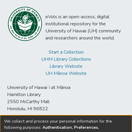
eVols is an open-access, digital
institutional repository for the
University of Hawaii (UH) community
and researchers around the world.
Start a Collection
UHM Library Collections
Library Website
UH Mānoa Website
University of Hawaiʻi at Mānoa
Hamilton Library
2550 McCarthy Mall
Honolulu, HI 96822
We collect and process your personal information for the
following purposes:
Authentication, Preferences,
© University of Hawaiʻi at Mānoa Library