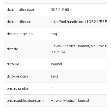
dc.identifier.issn
0017-8594
dc.identifier.uri
http://hdl.handle.net/10524/5356
dc.language.iso
eng
Hawaii Medical Journal, Volume 63,
dc.title
Issue 04
dc.type
Journal
dc.type.dcmi
Text
prism.number
4
prism.publicationname
Hawaii Medical Journal