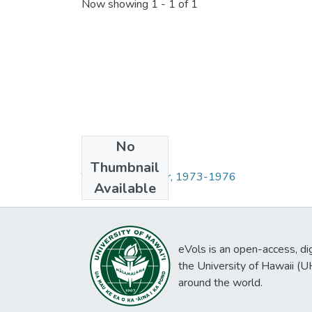
Now showing
1 - 1 of 1
No
Collections
Thumbnail
The Communicator, 1973-1976
Available
eVols is an open-access, digi
the University of Hawaii (
around the world.