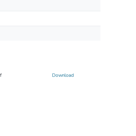
f
Download