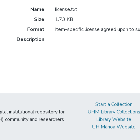
Name:
license.txt
Size:
1.73 KB
Format:
Item-specific license agreed upon to s
Description:
Start a Collection
tal institutional repository for
UHM Library Collection
UH) community and researchers
Library Website
UH Mānoa Website