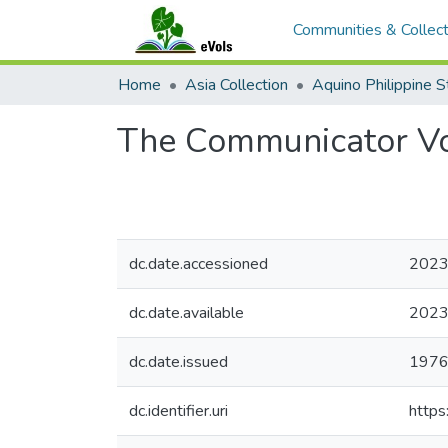
Communities & Collect
Home
Asia Collection
The Communicator V
dc.date.accessioned
2023
dc.date.available
2023
dc.date.issued
1976
dc.identifier.uri
https