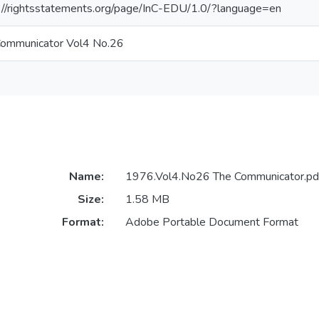
://rightsstatements.org/page/InC-EDU/1.0/?language=en
Communicator Vol4 No.26
Name:
1976.Vol4.No26 The Communicator.pd
Size:
1.58 MB
Format:
Adobe Portable Document Format