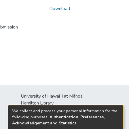
Download
ubmission
University of Hawaiʻi at Mānoa
s
Hamilton Library
2550 McCarthy Mall
We collect and process your personal information for the
Honolulu, HI 96822
following purposes:
Authentication, Preferences,
Acknowledgement and Statistics
.