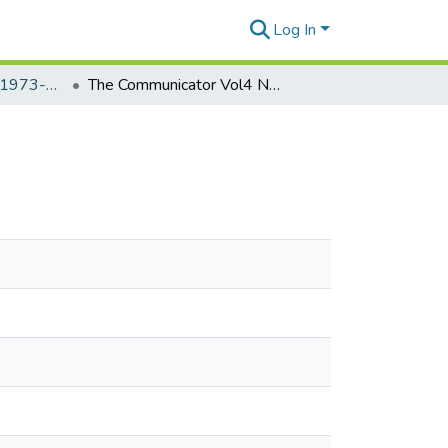
Log In
The Communicator, 1973-1976
The Communicator Vol4 No.26