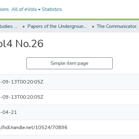
ions
All of eVols
Statistics
Aquino Philippine Studies Collection
Papers of the Underground Movement During the Marcos Regime (Philippine Radical Papers of the Marcos Regime)
ol4 No.26
Simple item page
-09-13T00:20:05Z
-09-13T00:20:05Z
-04-21
://hdl.handle.net/10524/70896