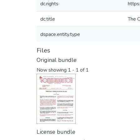
dc.rights
https
dc.title
The 
dspace.entity.type
Files
Original bundle
Now showing
1 - 1 of 1
License bundle