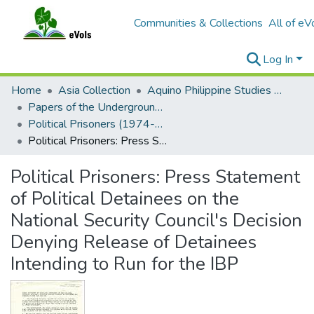
Communities & Collections
All of eV
Log In
Home
Asia Collection
Aquino Philippine Studies Collection
Papers of the Underground Movement During the Marcos Regime (Philippine Radical Papers of the Marcos Regime)
Political Prisoners (1974-1980)
Political Prisoners: Press Statement of Political Detainees on the National Security Council's Decision Denying Release of Detainees Intending to Run for the IBP
Political Prisoners: Press Statement
of Political Detainees on the
National Security Council's Decision
Denying Release of Detainees
Intending to Run for the IBP