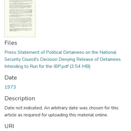
Files
Press Statement of Political Detainees on the National
Security Council's Decision Denying Release of Detainees
Intending to Run for the IBP.pdf
(3.54 MB)
Date
1973
Description
Date not indicated. An arbitrary date was chosen for this
article as required for uploading this material online.
URI