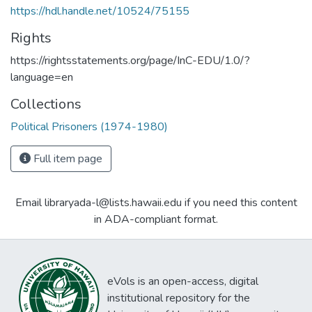
https://hdl.handle.net/10524/75155
Rights
https://rightsstatements.org/page/InC-EDU/1.0/?
language=en
Collections
Political Prisoners (1974-1980)
Full item page
Email libraryada-l@lists.hawaii.edu if you need this content
in ADA-compliant format.
eVols is an open-access, digital
institutional repository for the