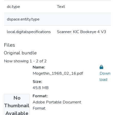
dc.type
Text
dspace.entity.type
local.digitalspecifications
Scanner: KIC Bookeye 4 V3
Files
Original bundle
Now showing
1 - 2 of 2
Name:
Mogethin_1968_02_16.pdf
Down
load
Size:
45.8 MB
Format:
No
Adobe Portable Document
Thumbnail
Format
Available