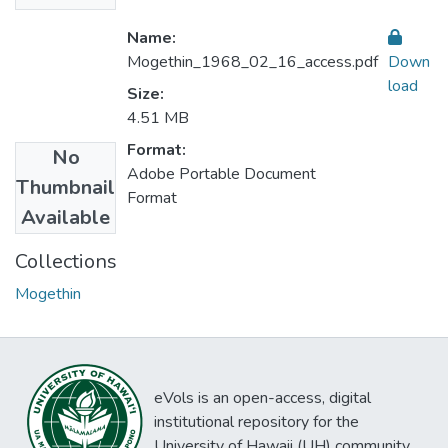
Name:
Mogethin_1968_02_16_access.pdf
Down
load
Size:
4.51 MB
Format:
No
Adobe Portable Document
Thumbnail
Format
Available
Collections
Mogethin
eVols is an open-access, digital
institutional repository for the
University of Hawaii (UH) community