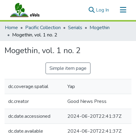
(current)
Log In
Communities & Collections
Home
Pacific Collection
Serials
Mogethin
All of eVols
Mogethin, vol. 1 no. 2
Statistics
Mogethin, vol. 1 no. 2
Simple item page
dc.coverage.spatial
Yap
dc.creator
Good News Press
dc.date.accessioned
2024-06-20T22:41:37Z
dc.date.available
2024-06-20T22:41:37Z