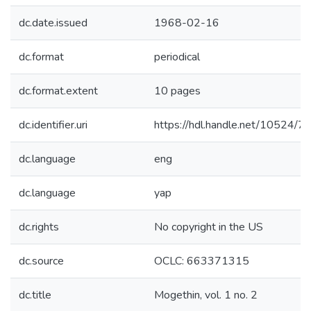
dc.date.issued
1968-02-16
dc.format
periodical
dc.format.extent
10 pages
dc.identifier.uri
https://hdl.handle.net/10524/
dc.language
eng
dc.language
yap
dc.rights
No copyright in the US
dc.source
OCLC: 663371315
dc.title
Mogethin, vol. 1 no. 2