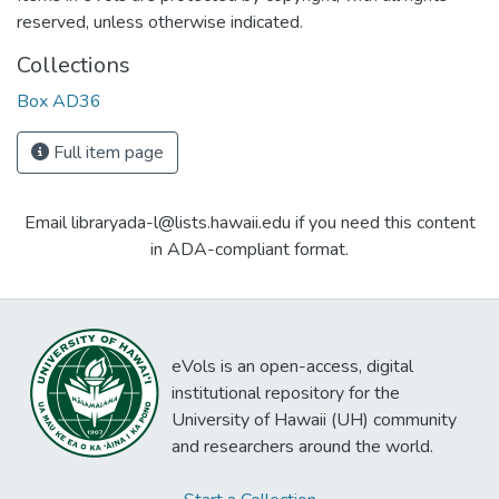
reserved, unless otherwise indicated.
Collections
Box AD36
Full item page
Email libraryada-l@lists.hawaii.edu if you need this content
in ADA-compliant format.
eVols is an open-access, digital
institutional repository for the
University of Hawaii (UH) community
and researchers around the world.