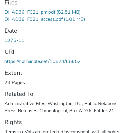
Files
DI_AD36_F021_pm.pdf
(82.81 MB)
DI_AD36_F021_access.pdf
(1.81 MB)
Date
1975-11
URI
https://hdl.handle.net/10524/68652
Extent
28 Pages
Related To
Administrative Files, Washington, D.C., Public Relations,
Press Releases, Chronological, Box AD36, Folder 21
Rights
Items in eVols are protected by copyright, with all rights