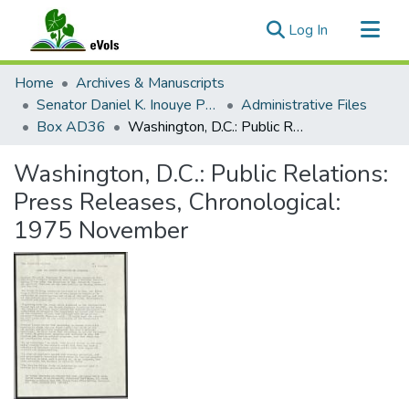
(current)
Log In
Communities & Collections
Home
Archives & Manuscripts
All of eVols
Senator Daniel K. Inouye Papers
Administrative Files
Box AD36
Washington, D.C.: Public Relations: Press Releases, Chronological: 1975 November
Statistics
Washington, D.C.: Public Relations:
Press Releases, Chronological:
1975 November