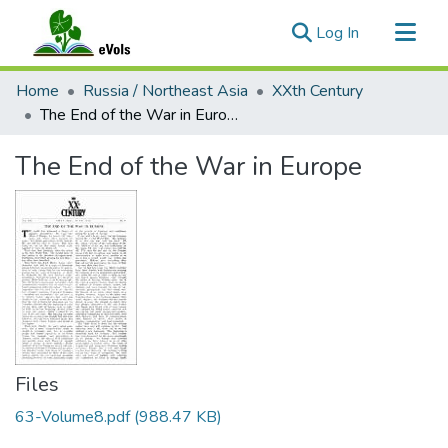
(current)
Log In
Communities & Collections
Home
Russia / Northeast Asia
XXth Century
All of eVols
The End of the War in Europe
Statistics
The End of the War in Europe
Files
63-Volume8.pdf
(988.47 KB)