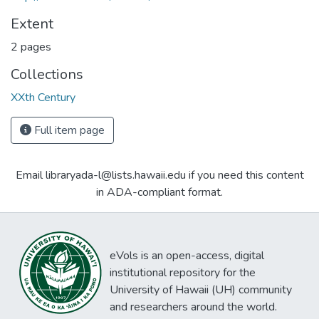
Extent
2 pages
Collections
XXth Century
Full item page
Email libraryada-l@lists.hawaii.edu if you need this content
in ADA-compliant format.
eVols is an open-access, digital
institutional repository for the
University of Hawaii (UH) community
and researchers around the world.