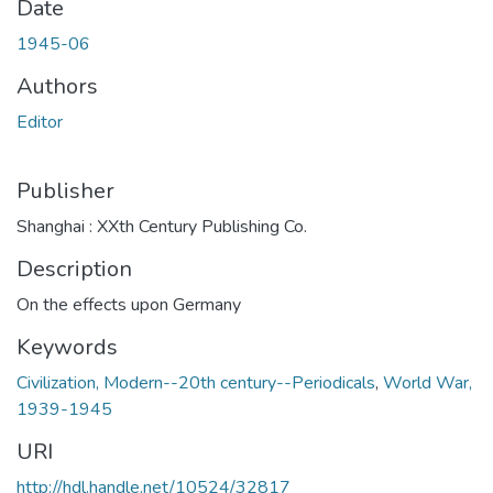
Date
1945-06
Authors
Editor
Publisher
Shanghai : XXth Century Publishing Co.
Description
On the effects upon Germany
Keywords
Civilization, Modern--20th century--Periodicals
,
World War,
1939-1945
URI
http://hdl.handle.net/10524/32817