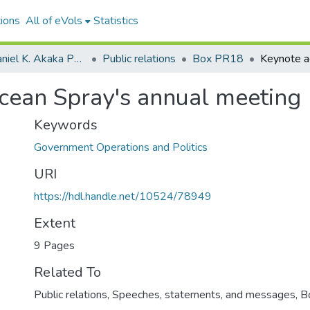
ions
All of eVols
Statistics
Senator Daniel K. Akaka Papers
Public relations
Box PR18
cean Spray's annual meeting
Keywords
Government Operations and Politics
URI
https://hdl.handle.net/10524/78949
Extent
9 Pages
Related To
Public relations, Speeches, statements, and messages, 