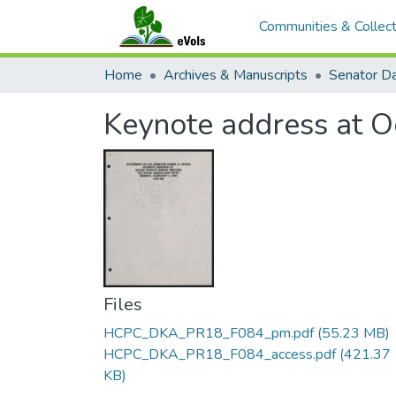
Communities & Collect
Home
Archives & Manuscripts
Keynote address at O
Files
HCPC_DKA_PR18_F084_pm.pdf
(55.23 MB)
HCPC_DKA_PR18_F084_access.pdf
(421.37
KB)