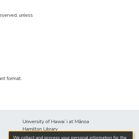
reserved, unless
ant format.
University of Hawaiʻi at Mānoa
s
Hamilton Library
2550 McCarthy Mall
We collect and process your personal information for the