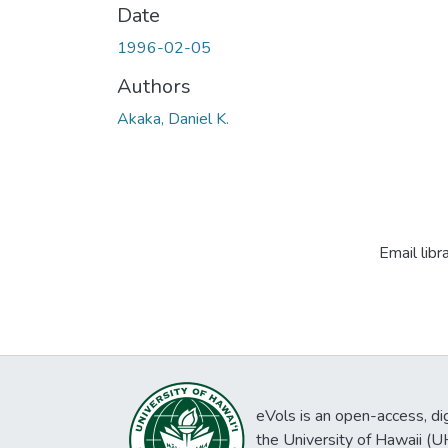
Date
1996-02-05
Authors
Akaka, Daniel K.
Email libr
eVols is an open-access, digi
the University of Hawaii (