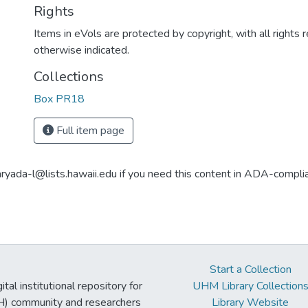
Rights
Items in eVols are protected by copyright, with all rights 
otherwise indicated.
Collections
Box PR18
Full item page
aryada-l@lists.hawaii.edu if you need this content in ADA-compli
Start a Collection
tal institutional repository for
UHM Library Collection
UH) community and researchers
Library Website