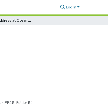
Log In
Keynote address at Ocean Spray's annual meeting
Box PR18, Folder 84