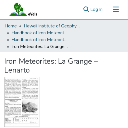
(current)
Log In
Communities & Collections
Home
Hawaii Institute of Geophysics and Planetology
All of eVols
Handbook of Iron Meteorites
Handbook of Iron Meteorites Volume 2
Statistics
Iron Meteorites: La Grange – Lenarto
Iron Meteorites: La Grange –
Lenarto