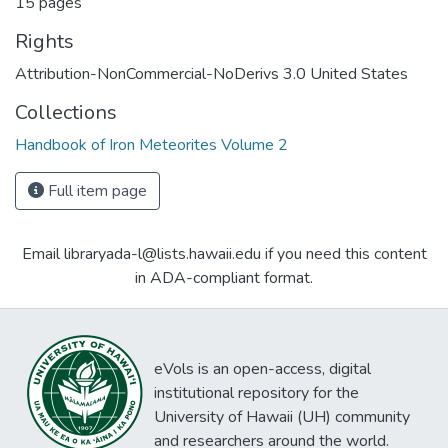
15 pages
Rights
Attribution-NonCommercial-NoDerivs 3.0 United States
Collections
Handbook of Iron Meteorites Volume 2
Full item page
Email libraryada-l@lists.hawaii.edu if you need this content
in ADA-compliant format.
eVols is an open-access, digital
institutional repository for the
University of Hawaii (UH) community
and researchers around the world.