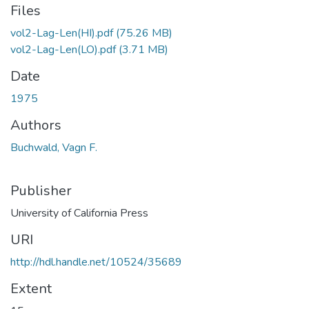
Files
vol2-Lag-Len(HI).pdf
(75.26 MB)
vol2-Lag-Len(LO).pdf
(3.71 MB)
Date
1975
Authors
Buchwald, Vagn F.
Publisher
University of California Press
URI
http://hdl.handle.net/10524/35689
Extent