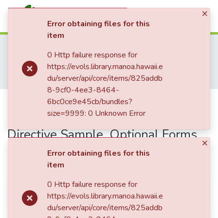
×
(current)
Log In
Error obtaining files for this
item
Communities & Collections
Home
Hawai'i Medical Journal
0 Http failure response for
All of eVols
Hawaii Medical Journal Articles By Year
https://evols.library.manoa.hawaii.e
Hawaii Medical Journal Articles For 1999
Statistics
du/server/api/core/items/825addb
Durable Power of Attorney/Advance Health Care Directive Sample, Optional Forms
8-9cf0-4ee3-8464-
Durable Power of
6bc0ce9e45cb/bundles?
size=9999: 0 Unknown Error
Attorney/Advance Health Care
Directive Sample, Optional Forms
×
Error obtaining files for this
Simple item page
item
0 Http failure response for
dc.date.accessioned
2017-01-06T22:06:45Z
https://evols.library.manoa.hawaii.e
du/server/api/core/items/825addb
dc.date.available
2017-01-06T22:06:45Z