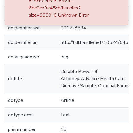
8-9cf0-4ee3-8464-
6bc0ce9e45cb/bundles?
dc.date.issued
1999-10
size=9999: 0 Unknown Error
dc.identifier.issn
0017-8594
dc.identifier.uri
http://hdl.handle.net/10524/5460
dc.language.iso
eng
Durable Power of
dc.title
Attorney/Advance Health Care
Directive Sample, Optional Forms
dc.type
Article
dc.type.dcmi
Text
prism.number
10