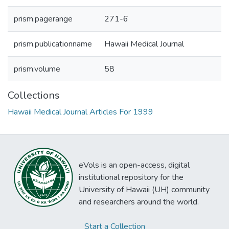
prism.pagerange
271-6
prism.publicationname
Hawaii Medical Journal
prism.volume
58
Collections
Hawaii Medical Journal Articles For 1999
eVols is an open-access, digital
institutional repository for the
University of Hawaii (UH) community
and researchers around the world.
Start a Collection