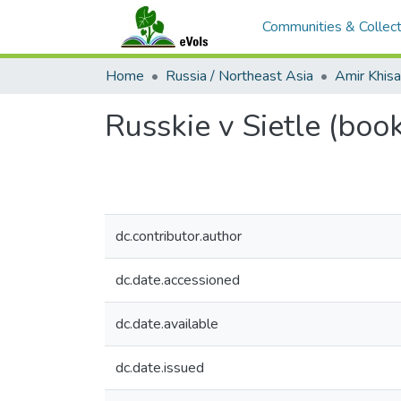
Communities & Collect
Home
Russia / Northeast Asia
Russkie v Sietle (book
dc.contributor.author
dc.date.accessioned
dc.date.available
dc.date.issued