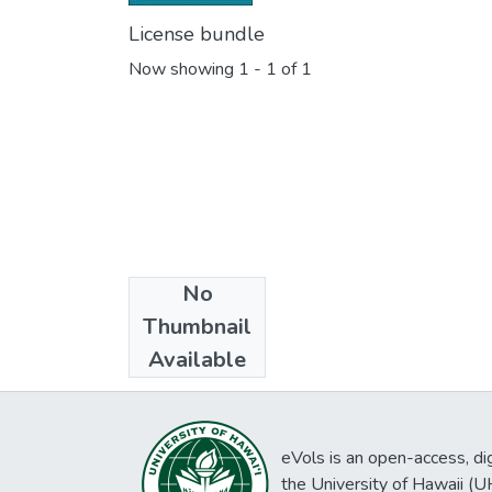
License bundle
Now showing
1 - 1 of 1
No
Collections
Thumbnail
Washington
Available
eVols is an open-access, digi
the University of Hawaii (