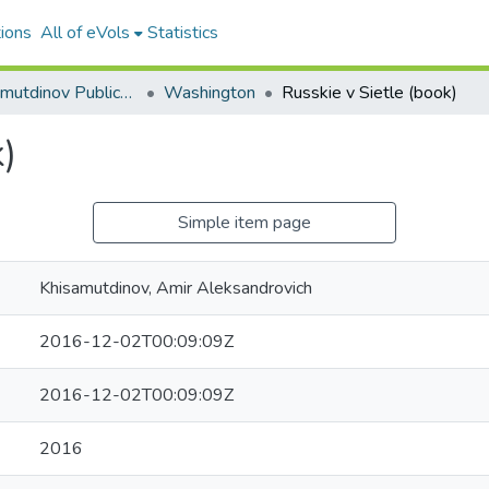
ions
All of eVols
Statistics
Amir Khisamutdinov Publications
Washington
Russkie v Sietle (book)
)
Simple item page
Khisamutdinov, Amir Aleksandrovich
2016-12-02T00:09:09Z
2016-12-02T00:09:09Z
2016