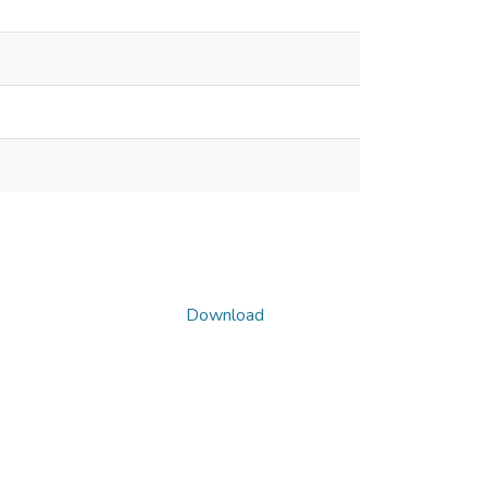
Download