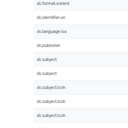
dc.format.extent
dc.identifier.uri
dc.language.iso
dc.publisher
dc.subject
dc.subject
dc.subject.lcsh
dc.subject.lcsh
dc.subject.lcsh