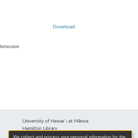
Download
ubmission
University of Hawaiʻi at Mānoa
s
Hamilton Library
2550 McCarthy Mall
We collect and process your personal information for the