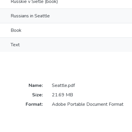
Russkie v Sietle (book)
Russians in Seattle
Book
Text
Name:
Seattle.pdf
Size:
21.69 MB
Format:
Adobe Portable Document Format