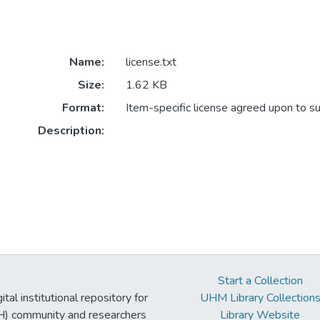
Name:
license.txt
Size:
1.62 KB
Format:
Item-specific license agreed upon to s
Description:
Start a Collection
tal institutional repository for
UHM Library Collection
UH) community and researchers
Library Website