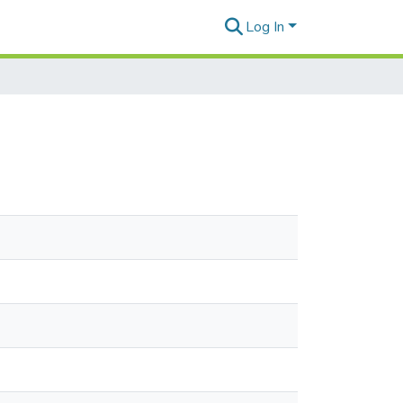
Log In