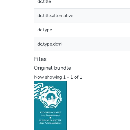
dc.title
dc.title.alternative
dc.type
dc.type.dcmi
Files
Original bundle
Now showing
1 - 1 of 1