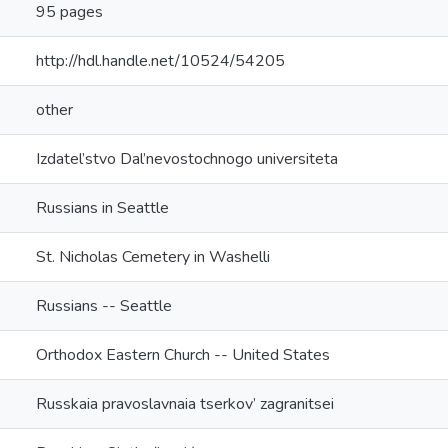
95 pages
http://hdl.handle.net/10524/54205
other
Izdatel’stvo Dal’nevostochnogo universiteta
Russians in Seattle
St. Nicholas Cemetery in Washelli
Russians -- Seattle
Orthodox Eastern Church -- United States
Russkaia pravoslavnaia tserkov’ zagranitsei