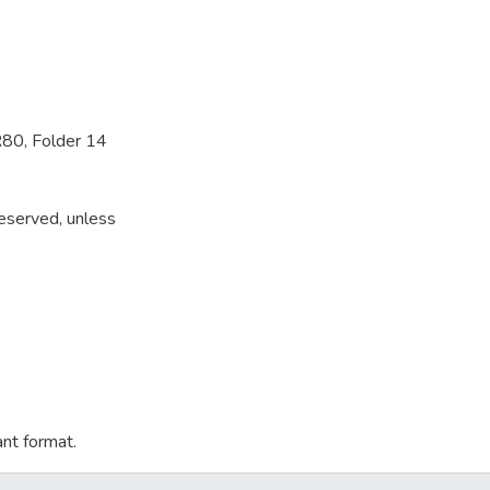
R80, Folder 14
reserved, unless
ant format.