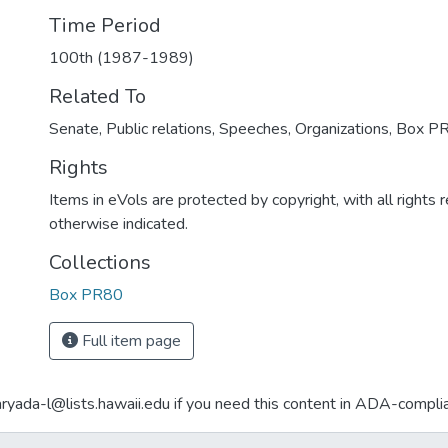
Time Period
100th (1987-1989)
Related To
Senate, Public relations, Speeches, Organizations, Box P
Rights
Items in eVols are protected by copyright, with all rights 
otherwise indicated.
Collections
Box PR80
Full item page
aryada-l@lists.hawaii.edu if you need this content in ADA-compli