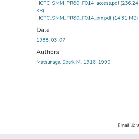
HCPC_SMM_PR80_F014_access.pdf
(236.24
KB)
HCPC_SMM_PR80_F014_pm.pdf
(14.31 MB)
Date
1988-03-07
Authors
Matsunaga, Spark M., 1916-1990
Email libr