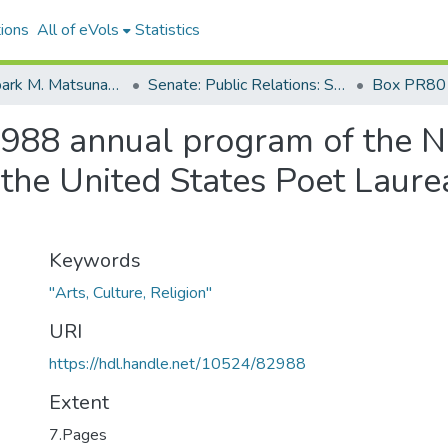
ions
All of eVols
Statistics
Senator Spark M. Matsunaga Papers
Senate: Public Relations: Speeches: Organizations
Box PR80
1988 annual program of the 
 the United States Poet Laur
Keywords
"Arts, Culture, Religion"
URI
https://hdl.handle.net/10524/82988
Extent
7.Pages