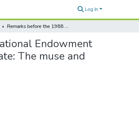
Log In
Remarks before the 1988 annual program of the National Endowment for the Arts honoring the United States Poet Laureate: The muse and the theater
National Endowment
eate: The muse and