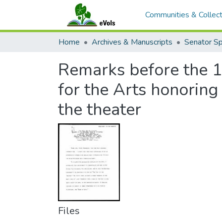
Communities & Collect
Home
Archives & Manuscripts
Remarks before the 
for the Arts honoring
the theater
Files