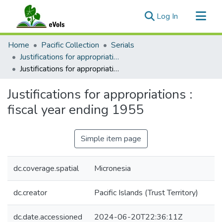
(current)
Log In
Communities & Collections
Home
Pacific Collection
Serials
All of eVols
Justifications for appropriations : fiscal year ending...
Justifications for appropriations : fiscal year ending 1955
Statistics
Justifications for appropriations :
fiscal year ending 1955
Simple item page
dc.coverage.spatial
Micronesia
dc.creator
Pacific Islands (Trust Territory)
dc.date.accessioned
2024-06-20T22:36:11Z