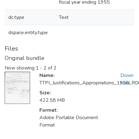
fiscal year ending 1955
dc.type
Text
dspace.entity.type
Files
Original bundle
Now showing
1 - 2 of 2
Name:
Down
TTPI_Justifications_Appropriations_1955_
load
Size:
422.58 MB
Format:
Adobe Portable Document
Format