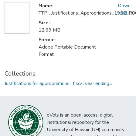
Name:
Down
TTPI_Justifications_Appropriations_1955_
load
Size:
12.69 MB
Format:
Adobe Portable Document
Format
Collections
Justifications for appropriations : fiscal year ending...
eVols is an open-access, digital
institutional repository for the
University of Hawaii (UH) community