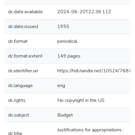
dc.date.available
2024-06-20T22:36:11Z
dc.date.issued
1955
dc.format
periodical
dc.format.extent
149 pages
dc.identifier.uri
https://hdl.handle.net/10524/76874
dc.language
eng
dc.rights
No copyright in the US
dc.subject
Budget
Justifications for appropriations :
dc.title