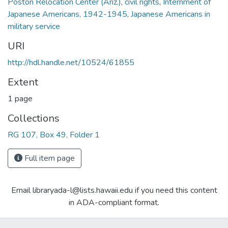
Poston Relocation Center (Ariz.)
,
civil rights
,
Internment of
Japanese Americans, 1942-1945
,
Japanese Americans in
military service
URI
http://hdl.handle.net/10524/61855
Extent
1 page
Collections
RG 107, Box 49, Folder 1
Full item page
Email libraryada-l@lists.hawaii.edu if you need this content
in ADA-compliant format.