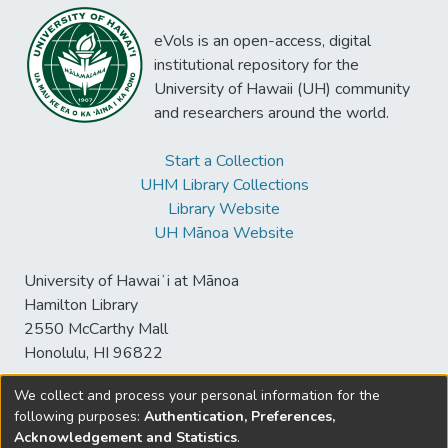
eVols is an open-access, digital
institutional repository for the
University of Hawaii (UH) community
and researchers around the world.
Start a Collection
UHM Library Collections
Library Website
UH Mānoa Website
University of Hawaiʻi at Mānoa
Hamilton Library
2550 McCarthy Mall
Honolulu, HI 96822
We collect and process your personal information for the
following purposes:
Authentication, Preferences,
© University of Hawaiʻi at Mānoa Library
Acknowledgement and Statistics
.