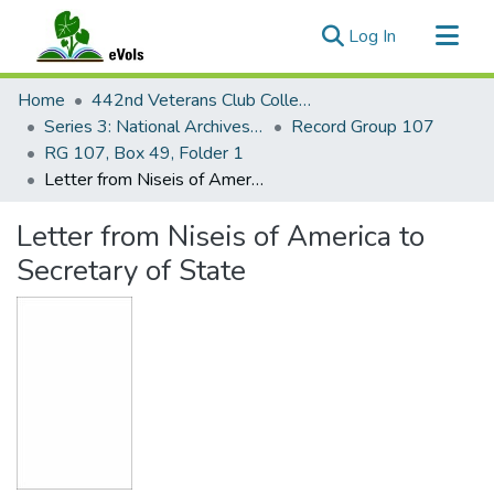
(current)
Log In
Communities & Collections
Home
442nd Veterans Club Collection
All of eVols
Series 3: National Archives Documents
Record Group 107
RG 107, Box 49, Folder 1
Statistics
Letter from Niseis of America to Secretary of State
Letter from Niseis of America to
Secretary of State