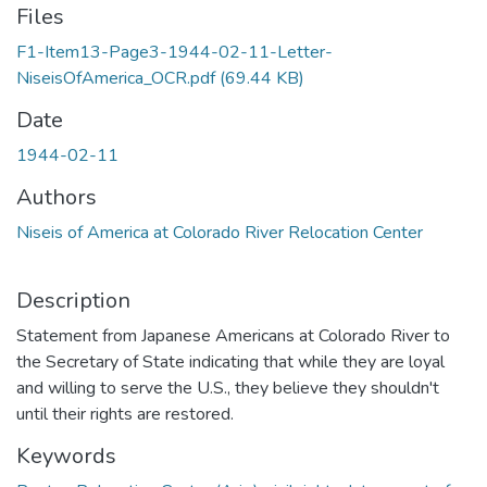
Files
F1-Item13-Page3-1944-02-11-Letter-
NiseisOfAmerica_OCR.pdf
(69.44 KB)
Date
1944-02-11
Authors
Niseis of America at Colorado River Relocation Center
Description
Statement from Japanese Americans at Colorado River to
the Secretary of State indicating that while they are loyal
and willing to serve the U.S., they believe they shouldn't
until their rights are restored.
Keywords