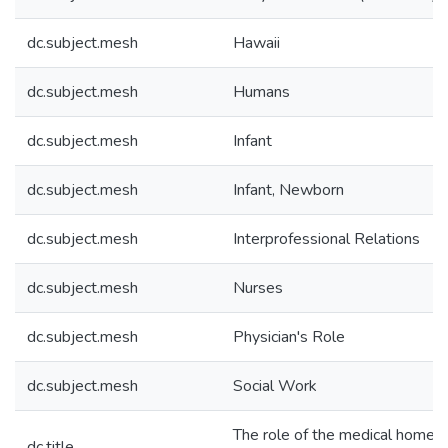
dc.subject.mesh
Hawaii
dc.subject.mesh
Humans
dc.subject.mesh
Infant
dc.subject.mesh
Infant, Newborn
dc.subject.mesh
Interprofessional Relations
dc.subject.mesh
Nurses
dc.subject.mesh
Physician's Role
dc.subject.mesh
Social Work
The role of the medical home 
dc.title