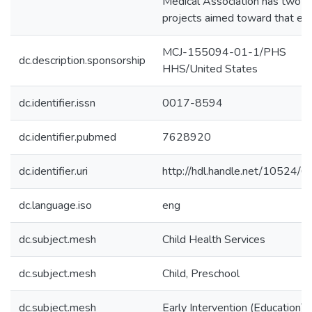
Medical Association has two 
projects aimed toward that end
MCJ-155094-01-1/PHS
dc.description.sponsorship
HHS/United States
dc.identifier.issn
0017-8594
dc.identifier.pubmed
7628920
dc.identifier.uri
http://hdl.handle.net/10524/
dc.language.iso
eng
dc.subject.mesh
Child Health Services
dc.subject.mesh
Child, Preschool
dc.subject.mesh
Early Intervention (Education)