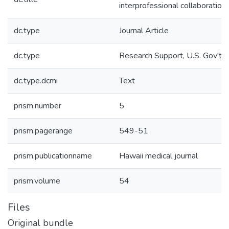
interprofessional collaboration.
dc.type
Journal Article
dc.type
Research Support, U.S. Gov't, P
dc.type.dcmi
Text
prism.number
5
prism.pagerange
549-51
prism.publicationname
Hawaii medical journal
prism.volume
54
Files
Original bundle