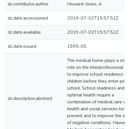
dc.contributor.author
Howard-Jones, A
dc.date.accessioned
2019-07-02T15:57:52Z
dc.date.available
2019-07-02T15:57:52Z
dc.date.issued
1995-05
The medical home plays a critic
role on the interprofessional t
to improve school readiness of
children before they enter prim
school. School readiness and
optimal health require a
dc.description.abstract
combination of medical care wi
health and social services both
prevent and to improve the eff
of negative conditions. Hawaii