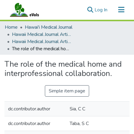
(current)
Log In
Communities & Collections
Home
Hawai'i Medical Journal
All of eVols
Hawaii Medical Journal Articles By Year
Hawaii Medical Journal Articles For 1995
Statistics
The role of the medical home and interprofessional collaboration.
The role of the medical home and
interprofessional collaboration.
Simple item page
dc.contributor.author
Sia, C C
dc.contributor.author
Taba, S C