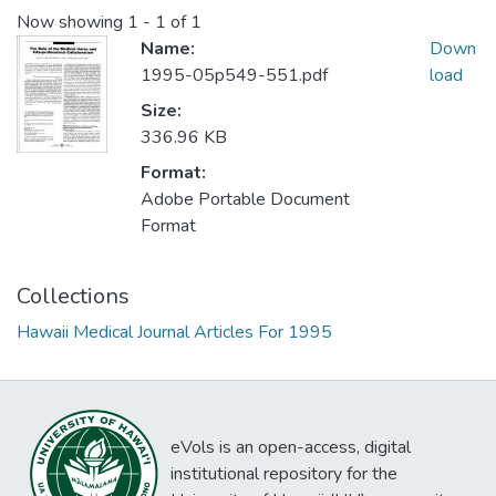
Now showing
1 - 1 of 1
Name:
Down
1995-05p549-551.pdf
load
Size:
336.96 KB
Format:
Adobe Portable Document
Format
Collections
Hawaii Medical Journal Articles For 1995
eVols is an open-access, digital
institutional repository for the