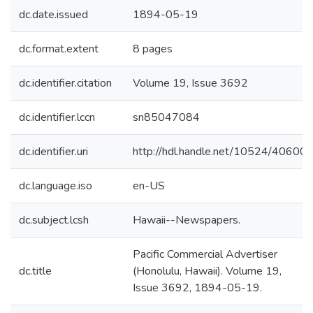
dc.date.issued
1894-05-19
dc.format.extent
8 pages
dc.identifier.citation
Volume 19, Issue 3692
dc.identifier.lccn
sn85047084
dc.identifier.uri
http://hdl.handle.net/10524/40600
dc.language.iso
en-US
dc.subject.lcsh
Hawaii--Newspapers.
Pacific Commercial Advertiser
dc.title
(Honolulu, Hawaii). Volume 19,
Issue 3692, 1894-05-19.