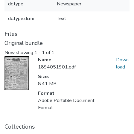
dc.type
Newspaper
dc.type.dcmi
Text
Files
Original bundle
Now showing
1 - 1 of 1
Name:
Down
1894051901.pdf
load
Size:
8.41 MB
Format:
Adobe Portable Document
Format
Collections