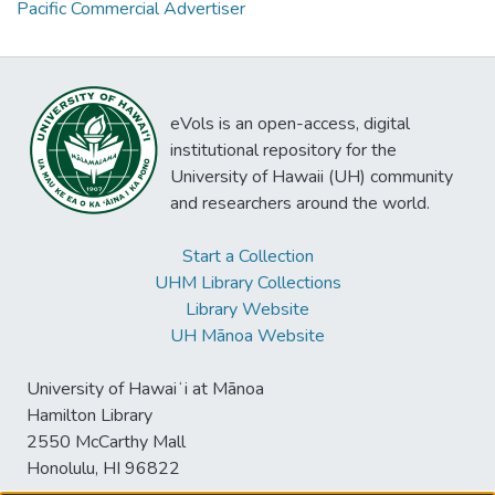
Pacific Commercial Advertiser
eVols is an open-access, digital
institutional repository for the
University of Hawaii (UH) community
and researchers around the world.
Start a Collection
UHM Library Collections
Library Website
UH Mānoa Website
University of Hawaiʻi at Mānoa
Hamilton Library
2550 McCarthy Mall
Honolulu, HI 96822