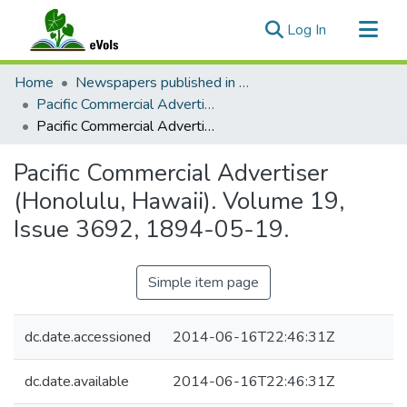
(current)
Log In
Communities & Collections
Home
Newspapers published in English in Hawaii, 1862-1923
All of eVols
Pacific Commercial Advertiser
Pacific Commercial Advertiser (Honolulu, Hawaii). Volume 19, Issue 3692, 1894-05-19.
Statistics
Pacific Commercial Advertiser
(Honolulu, Hawaii). Volume 19,
Issue 3692, 1894-05-19.
Simple item page
dc.date.accessioned
2014-06-16T22:46:31Z
dc.date.available
2014-06-16T22:46:31Z