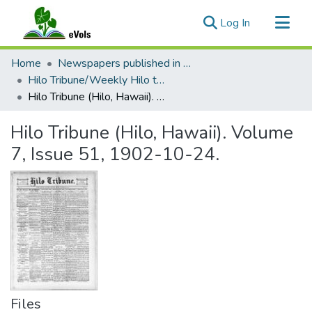
(current)
Log In
Communities & Collections
Home
Newspapers published in English in Hawaii, 1862-1923
All of eVols
Hilo Tribune/Weekly Hilo tribune
Hilo Tribune (Hilo, Hawaii). Volume 7, Issue 51, 1902-10-24.
Statistics
Hilo Tribune (Hilo, Hawaii). Volume
7, Issue 51, 1902-10-24.
Files