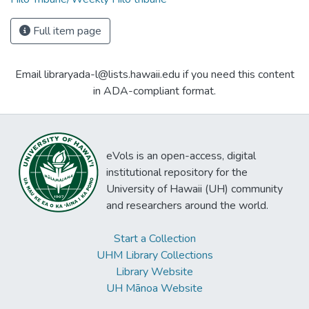
Full item page
Email libraryada-l@lists.hawaii.edu if you need this content
in ADA-compliant format.
eVols is an open-access, digital
institutional repository for the
University of Hawaii (UH) community
and researchers around the world.
Start a Collection
UHM Library Collections
Library Website
UH Mānoa Website