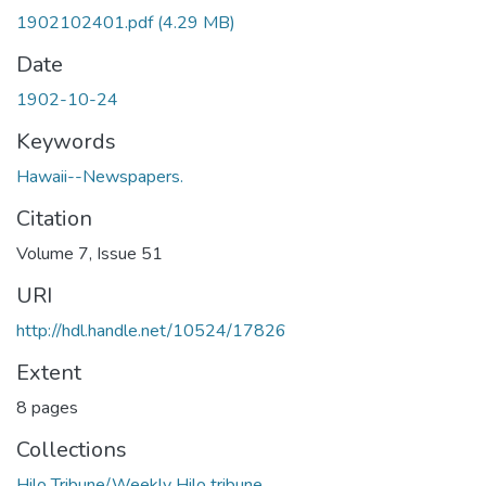
1902102401.pdf
(4.29 MB)
Date
1902-10-24
Keywords
Hawaii--Newspapers.
Citation
Volume 7, Issue 51
URI
http://hdl.handle.net/10524/17826
Extent
8 pages
Collections
Hilo Tribune/Weekly Hilo tribune