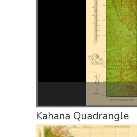
Kahana Quadrangle