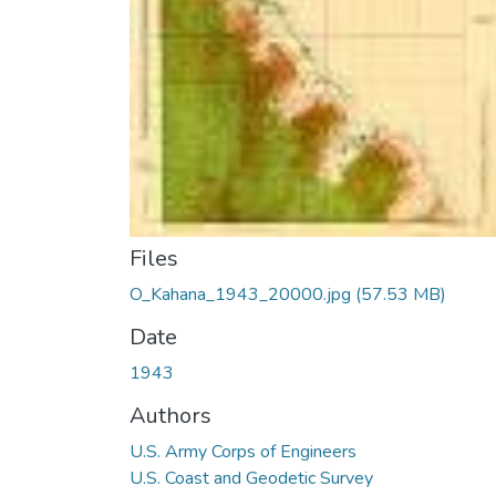
Files
O_Kahana_1943_20000.jpg
(57.53 MB)
Date
1943
Authors
U.S. Army Corps of Engineers
U.S. Coast and Geodetic Survey