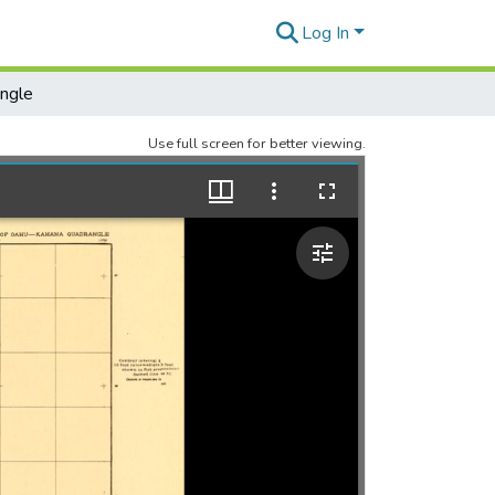
Log In
ngle
Use full screen for better viewing.