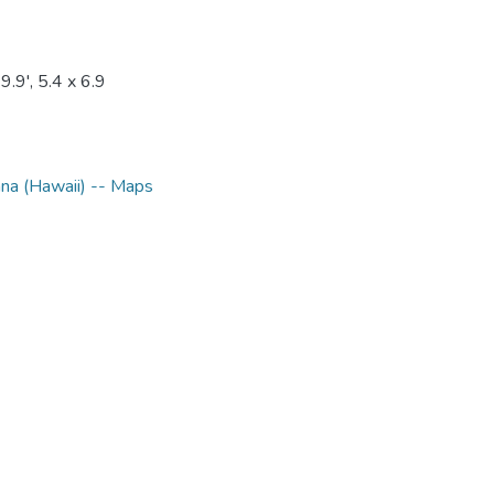
.9', 5.4 x 6.9
na (Hawaii) -- Maps