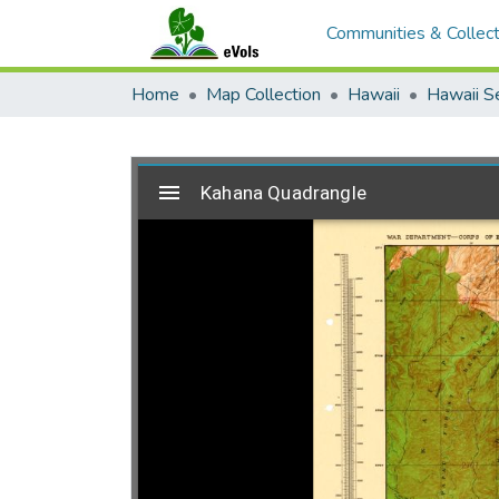
Communities & Collect
Home
Map Collection
Hawaii
Hawaii S