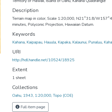
Territory of Hawaii, Island of Oahu, Kahana Quadrangle
Description
Terrain map in color, Scale 1:20,000, N21˚31.8/W157˚49
minutes, Polyconic Projection, Hawaiian Datum.
Keywords
Kahana
,
Kaipapau
,
Hauula
,
Kapaka
,
Kalaunui
,
Punaluu
,
Kaha
URI
http://hdl.handle.net/10524/18925
Extent
1 sheet
Collections
Oahu, 1943, 1:20,000, Topo (COE)
Full item page