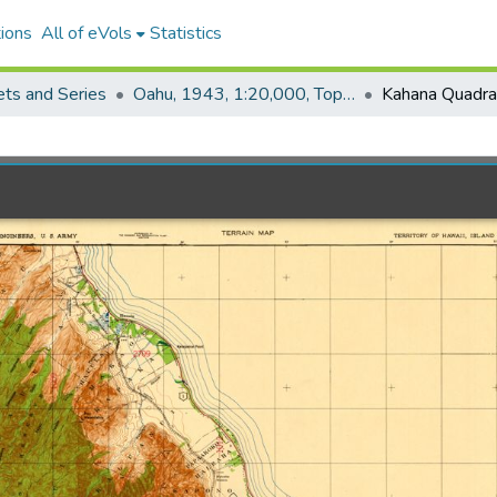
ions
All of eVols
Statistics
ets and Series
Oahu, 1943, 1:20,000, Topo (COE)
Kahana Quadra