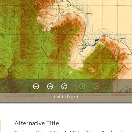
Alternative Title