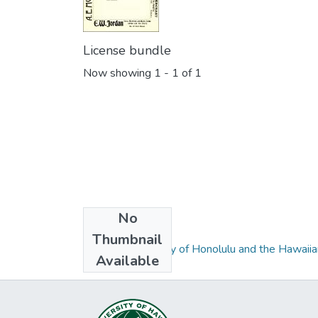
License bundle
Now showing
1 - 1 of 1
No
Collections
Thumbnail
Husted's Directory of Honolulu and the Hawaiian
Available