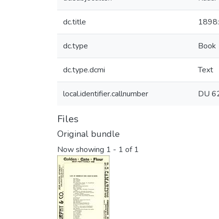
dc.title
1898:
dc.type
Book
dc.type.dcmi
Text
local.identifier.callnumber
DU 6
Files
Original bundle
Now showing
1 - 1 of 1