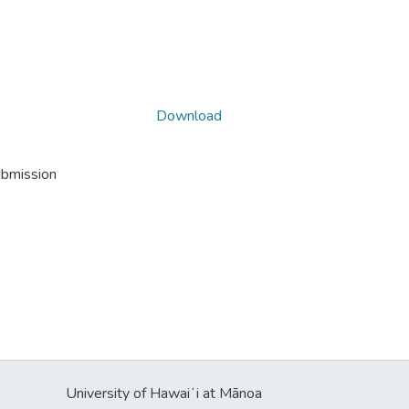
Download
ubmission
University of Hawaiʻi at Mānoa