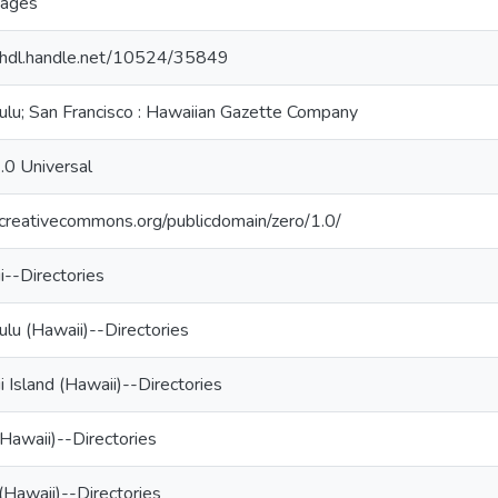
ages
//hdl.handle.net/10524/35849
ulu; San Francisco : Hawaiian Gazette Company
.0 Universal
/creativecommons.org/publicdomain/zero/1.0/
i--Directories
lu (Hawaii)--Directories
 Island (Hawaii)--Directories
Hawaii)--Directories
(Hawaii)--Directories