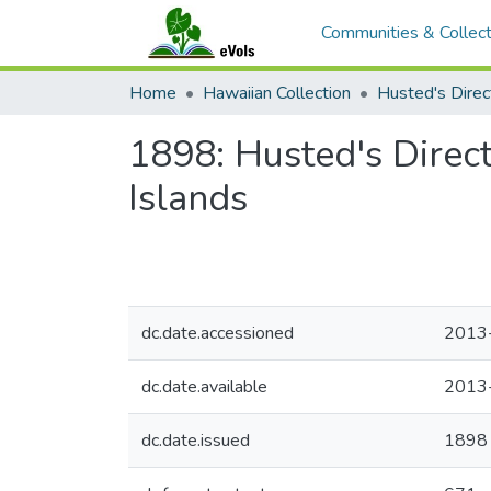
Communities & Collect
Home
Hawaiian Collection
1898: Husted's Direc
Islands
dc.date.accessioned
2013
dc.date.available
2013
dc.date.issued
1898