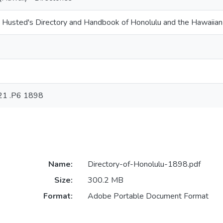
 Husted's Directory and Handbook of Honolulu and the Hawaiian
21 .P6 1898
Name:
Directory-of-Honolulu-1898.pdf
Size:
300.2 MB
Format:
Adobe Portable Document Format