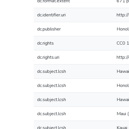
dc.format.extent
671 p
dc.identifier.uri
http:
dc.publisher
Honol
dc.rights
CC0 1
dc.rights.uri
http:/
dc.subject.lcsh
Hawai
dc.subject.lcsh
Honolu
dc.subject.lcsh
Hawaii
dc.subject.lcsh
Maui (
dc.subject.lcsh
Kauai 