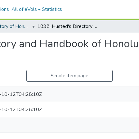
ions
All of eVols
Statistics
Husted's Directory of Honolulu and the Hawaiian Territory
1898: Husted's Directory and Handbook of Honolulu and the Hawaiian Islands
tory and Handbook of Honolu
Simple item page
-10-12T04:28:10Z
-10-12T04:28:10Z