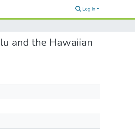
Log In
lu and the Hawaiian