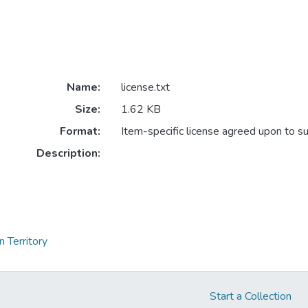
Name:
license.txt
Size:
1.62 KB
Format:
Item-specific license agreed upon to s
Description:
 Territory
Start a Collection