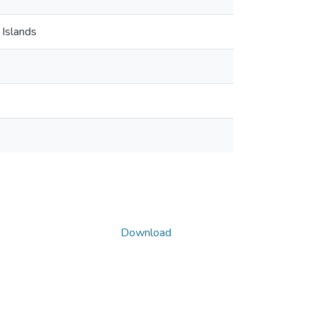
 Islands
Download