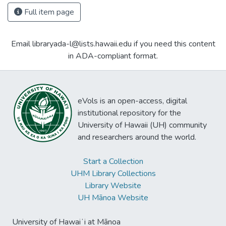
Full item page
Email libraryada-l@lists.hawaii.edu if you need this content
in ADA-compliant format.
eVols is an open-access, digital
institutional repository for the
University of Hawaii (UH) community
and researchers around the world.
Start a Collection
UHM Library Collections
Library Website
UH Mānoa Website
University of Hawaiʻi at Mānoa