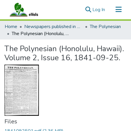
(current)
Log In
Communities & Collections
Home
Newspapers published in English in Hawaii, 1862-1923
The Polynesian
All of eVols
The Polynesian (Honolulu, Hawaii). Volume 2, Issue 16, 1841-09-25.
Statistics
The Polynesian (Honolulu, Hawaii).
Volume 2, Issue 16, 1841-09-25.
Files