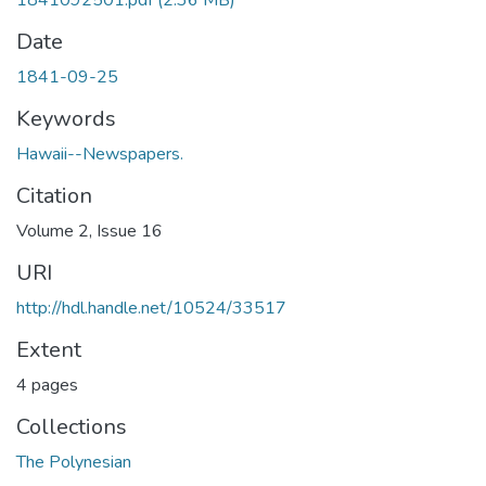
1841092501.pdf
(2.36 MB)
Date
1841-09-25
Keywords
Hawaii--Newspapers.
Citation
Volume 2, Issue 16
URI
http://hdl.handle.net/10524/33517
Extent
4 pages
Collections
The Polynesian