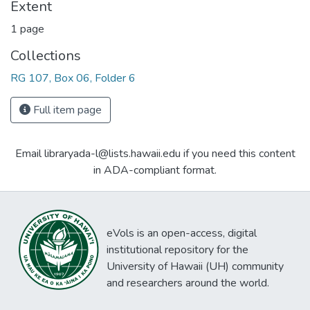
Extent
1 page
Collections
RG 107, Box 06, Folder 6
Full item page
Email libraryada-l@lists.hawaii.edu if you need this content
in ADA-compliant format.
eVols is an open-access, digital
institutional repository for the
University of Hawaii (UH) community
and researchers around the world.