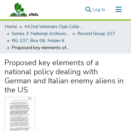
(current)
Log In
Communities & Collections
Home
442nd Veterans Club Collection
All of eVols
Series 3: National Archives Documents
Record Group 107
RG 107, Box 06, Folder 6
Statistics
Proposed key elements of a national policy dealing with German and Italian enemy aliens in the US
Proposed key elements of a
national policy dealing with
German and Italian enemy aliens in
the US