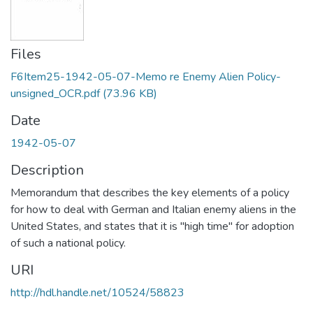
Files
F6Item25-1942-05-07-Memo re Enemy Alien Policy-
unsigned_OCR.pdf
(73.96 KB)
Date
1942-05-07
Description
Memorandum that describes the key elements of a policy
for how to deal with German and Italian enemy aliens in the
United States, and states that it is "high time" for adoption
of such a national policy.
URI
http://hdl.handle.net/10524/58823