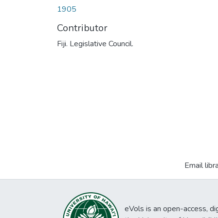
1905
Contributor
Fiji. Legislative Council.
Email libr
eVols is an open-access, digi