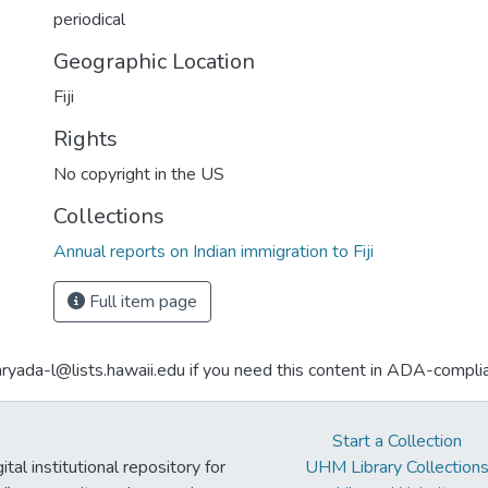
periodical
Geographic Location
Fiji
Rights
No copyright in the US
Collections
Annual reports on Indian immigration to Fiji
Full item page
aryada-l@lists.hawaii.edu if you need this content in ADA-compli
Start a Collection
tal institutional repository for
UHM Library Collection