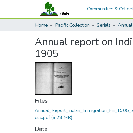
Communities & Collect
Home
Pacific Collection
Serials
Annual report on Indi
1905
Files
Annual_Report_Indian_Immigration_Fiji_1905_
ess.pdf
(6.28 MB)
Date