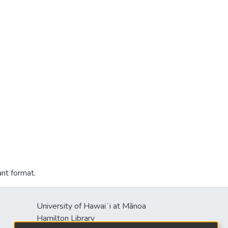
ant format.
University of Hawaiʻi at Mānoa
s
Hamilton Library