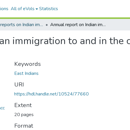
ions
All of eVols
Statistics
Annual reports on Indian immigration to Fiji
Annual report on Indian immigration to and in the colony for the year 1905
an immigration to and in the c
Keywords
East Indians
URI
https://hdl.handle.net/10524/77660
Extent
acc
20 pages
Format