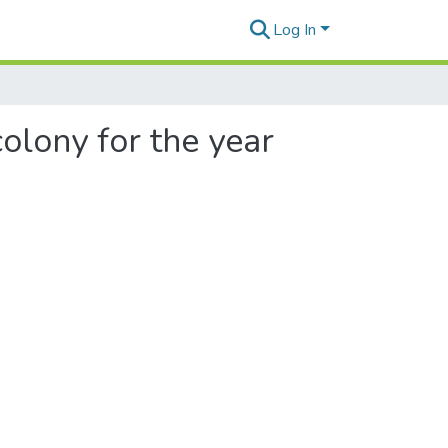
Log In
olony for the year