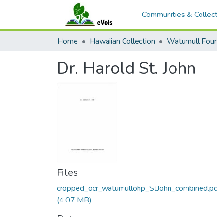
Communities & Collect
Home
Hawaiian Collection
Dr. Harold St. John
Files
cropped_ocr_watumullohp_StJohn_combined.pd
(4.07 MB)