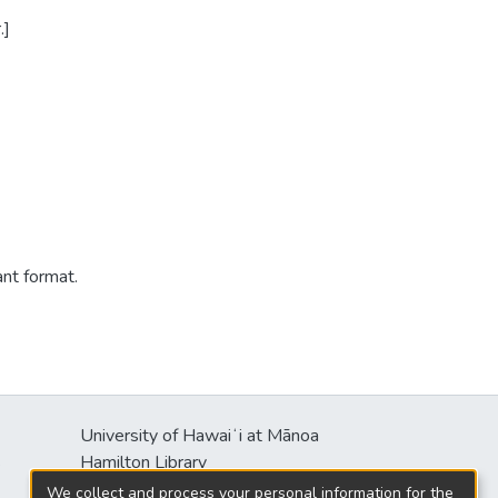
.]
ant format.
University of Hawaiʻi at Mānoa
s
Hamilton Library
2550 McCarthy Mall
We collect and process your personal information for the