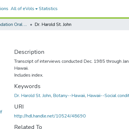
ions
All of eVols
Statistics
Watumull Foundation Oral History Project
Dr. Harold St. John
Description
Transcript of interviews conducted Dec. 1985 through Jan
Hawaii.
Includes index.
Keywords
Dr. Harold St. John
,
Botany--Hawaii
,
Hawaii--Social condi
URI
f
http://hdl.handle.net/10524/48690
Related To