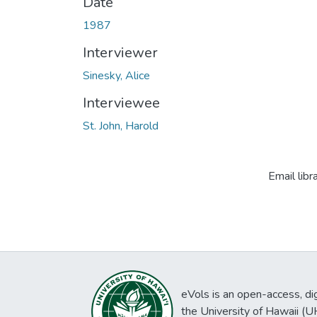
Date
1987
Interviewer
Sinesky, Alice
Interviewee
St. John, Harold
Email libr
eVols is an open-access, digi
the University of Hawaii (