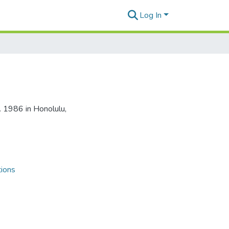
Log In
. 1986 in Honolulu,
tions