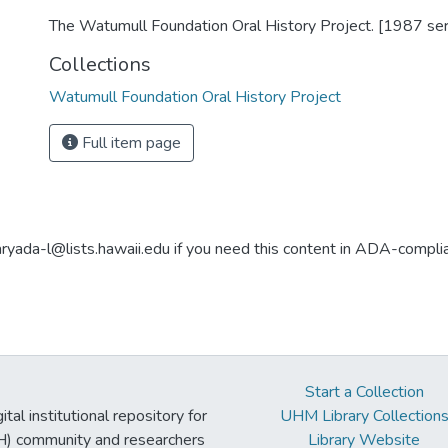
The Watumull Foundation Oral History Project. [1987 ser
Collections
Watumull Foundation Oral History Project
Full item page
aryada-l@lists.hawaii.edu if you need this content in ADA-compli
Start a Collection
tal institutional repository for
UHM Library Collection
UH) community and researchers
Library Website