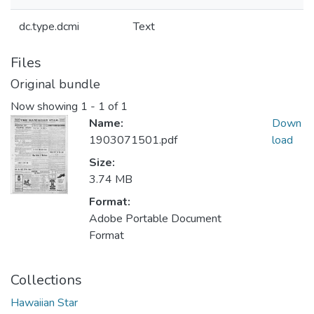
dc.type.dcmi
Text
Files
Original bundle
Now showing
1 - 1 of 1
Name:
Down
1903071501.pdf
load
Size:
3.74 MB
Format:
Adobe Portable Document
Format
Collections
Hawaiian Star