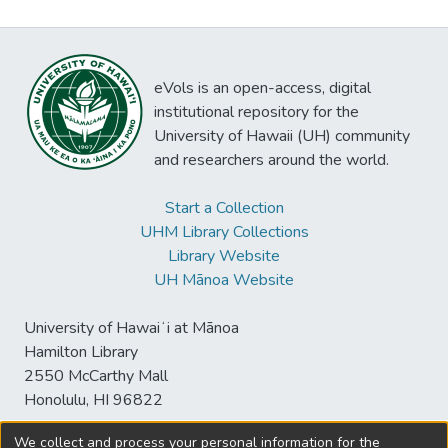
eVols is an open-access, digital
institutional repository for the
University of Hawaii (UH) community
and researchers around the world.
Start a Collection
UHM Library Collections
Library Website
UH Mānoa Website
University of Hawaiʻi at Mānoa
Hamilton Library
2550 McCarthy Mall
Honolulu, HI 96822
We collect and process your personal information for the