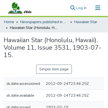
(current)
Log In
Communities & Collections
Home
Newspapers published in English in Hawaii, 1862-1923
Hawaiian Star
All of eVols
Hawaiian Star (Honolulu, Hawaii). Volume 11, Issue 3531, 1903-07-15.
Statistics
Hawaiian Star (Honolulu, Hawaii).
Volume 11, Issue 3531, 1903-07-
15.
Simple item page
dc.date.accessioned
2012-09-24T23:46:25Z
dc.date.available
2012-09-24T23:46:25Z
dc.date.issued
1903-07-15