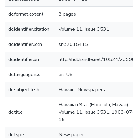
dc.format.extent
8 pages
dc.identifier.citation
Volume 11, Issue 3531
dc.identifier.lccn
sn82015415
dc.identifier.uri
http://hdl.handle.net/10524/23998
dc.language.iso
en-US
dc.subject.lcsh
Hawaii--Newspapers.
Hawaiian Star (Honolulu, Hawaii).
dc.title
Volume 11, Issue 3531, 1903-07-
15.
dc.type
Newspaper