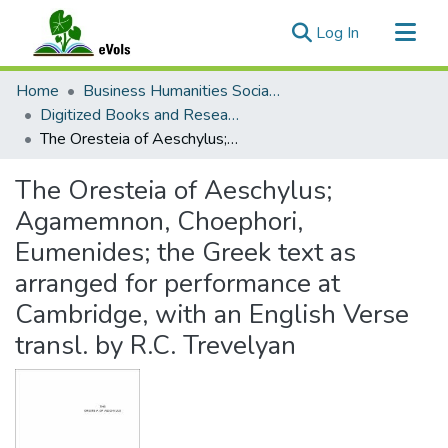
(current)
Log In
Communities & Collections
Home
Business Humanities Social Sciences
All of eVols
Digitized Books and Research Material
The Oresteia of Aeschylus; Agamemnon, Choephori, Eumenides; the Greek text as arranged for performance at Cambridge, with an English Verse transl. by R.C. Trevelyan
Statistics
The Oresteia of Aeschylus;
Agamemnon, Choephori,
Eumenides; the Greek text as
arranged for performance at
Cambridge, with an English Verse
transl. by R.C. Trevelyan