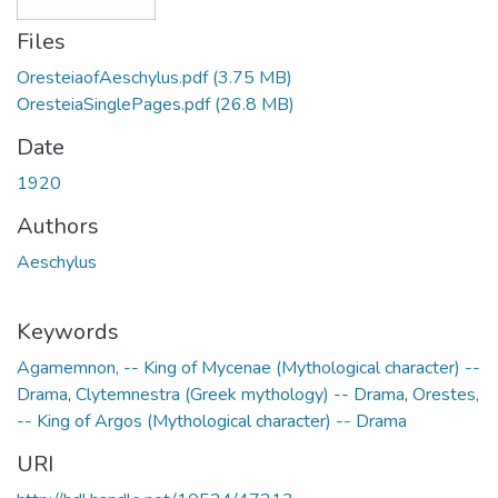
Files
OresteiaofAeschylus.pdf
(3.75 MB)
OresteiaSinglePages.pdf
(26.8 MB)
Date
1920
Authors
Aeschylus
Keywords
Agamemnon, -- King of Mycenae (Mythological character) --
Drama
,
Clytemnestra (Greek mythology) -- Drama
,
Orestes,
-- King of Argos (Mythological character) -- Drama
URI