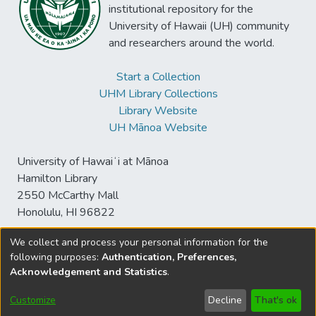
institutional repository for the
University of Hawaii (UH) community
and researchers around the world.
Start a Collection
UHM Library Collections
Library Website
UH Mānoa Website
University of Hawaiʻi at Mānoa
Hamilton Library
2550 McCarthy Mall
Honolulu, HI 96822
We collect and process your personal information for the
following purposes:
Authentication, Preferences,
© University of Hawaiʻi at Mānoa Library
Acknowledgement and Statistics
.
sspace@hawaii.edu
Send
Library Digital Collections
Feedback
Disclaimer and Copyright
Customize
Decline
That's ok
Information