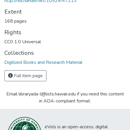
http://hdl.handle.net/10524/47213
Extent
168 pages
Rights
CC0 1.0 Universal
Collections
Digitized Books and Research Material
Full item page
Email libraryada-l@lists.hawaii.edu if you need this content
in ADA-compliant format.
eVols is an open-access, digital