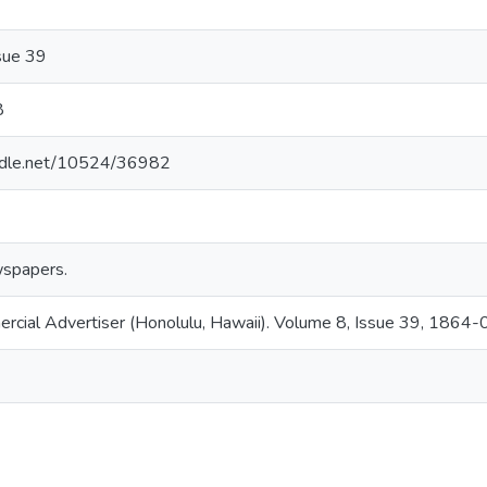
sue 39
8
andle.net/10524/36982
spapers.
ercial Advertiser (Honolulu, Hawaii). Volume 8, Issue 39, 1864-