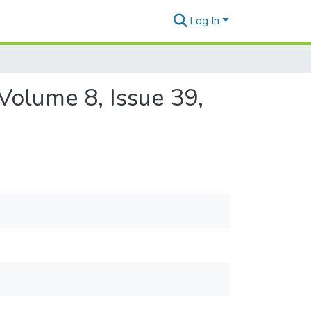
Log In
Volume 8, Issue 39,