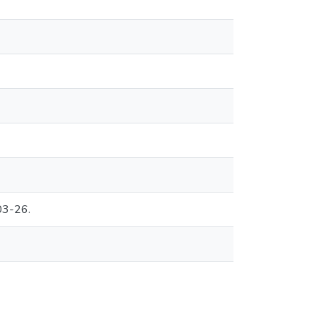
03-26.