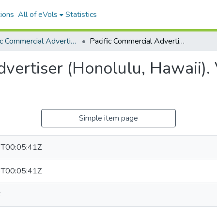
ions
All of eVols
Statistics
Pacific Commercial Advertiser
Pacific Commercial Advertiser (Honolulu, Hawaii). Volume 8, Issue 39, 1864-03-26.
vertiser (Honolulu, Hawaii). 
Simple item page
T00:05:41Z
T00:05:41Z
6