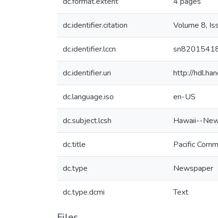
dc.format.extent
4 pages
dc.identifier.citation
Volume 8, Is
dc.identifier.lccn
sn8201541
dc.identifier.uri
http://hdl.h
dc.language.iso
en-US
dc.subject.lcsh
Hawaii--New
dc.title
Pacific Comm
dc.type
Newspaper
dc.type.dcmi
Text
Files