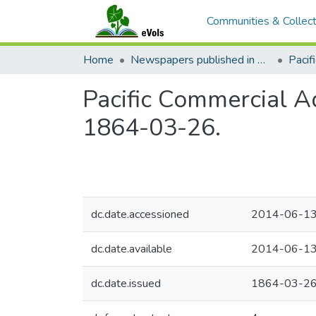
Communities & Collect
Home
Newspapers published in English in Hawaii, 1862-1923
Pacific Commercial Ad
1864-03-26.
dc.date.accessioned
2014-06-13
dc.date.available
2014-06-13
dc.date.issued
1864-03-2