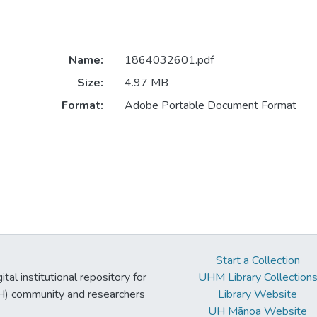
Name:
1864032601.pdf
Size:
4.97 MB
Format:
Adobe Portable Document Format
Start a Collection
tal institutional repository for
UHM Library Collection
UH) community and researchers
Library Website
UH Mānoa Website