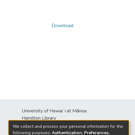
Download
University of Hawaiʻi at Mānoa
s
Hamilton Library
2550 McCarthy Mall
We collect and process your personal information for the
Honolulu, HI 96822
following purposes:
Authentication, Preferences,