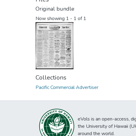
Original bundle
Now showing
1 - 1 of 1
Collections
Pacific Commercial Advertiser
eVols is an open-access, digi
the University of Hawaii (
around the world.