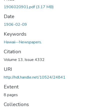
1906020901.pdf
(3.17 MB)
Date
1906-02-09
Keywords
Hawaii--Newspapers.
Citation
Volume 13, Issue 4332
URI
http://hdl.handle.net/10524/24841
Extent
8 pages
Collections