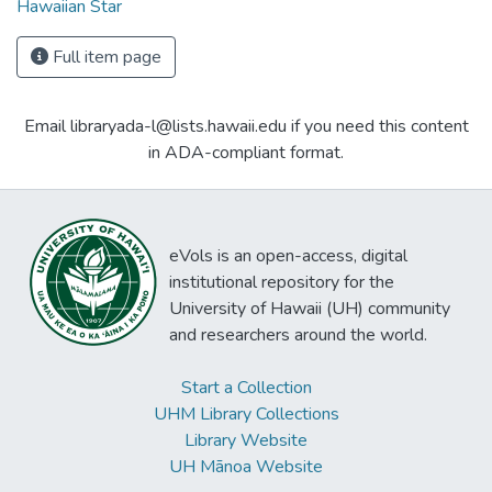
Hawaiian Star
Full item page
Email libraryada-l@lists.hawaii.edu if you need this content
in ADA-compliant format.
eVols is an open-access, digital
institutional repository for the
University of Hawaii (UH) community
and researchers around the world.
Start a Collection
UHM Library Collections
Library Website
UH Mānoa Website