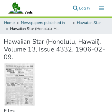
(current)
Log In
Communities & Collections
Home
Newspapers published in English in Hawaii, 1862-1923
Hawaiian Star
All of eVols
Hawaiian Star (Honolulu, Hawaii). Volume 13, Issue 4332, 1906-02-09.
Statistics
Hawaiian Star (Honolulu, Hawaii).
Volume 13, Issue 4332, 1906-02-
09.
Files