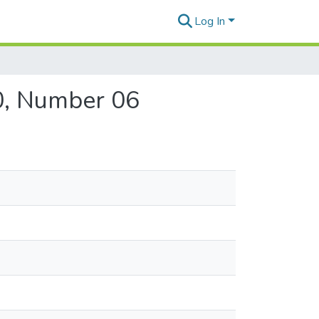
Log In
40, Number 06