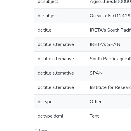
dc.subject
Agriculture::fst00
dc.subject
Oceania::fst01242
dc.title
IRETA's South Pacif
dc.title.alternative
IRETA's SPAN
dc.title.alternative
South Pacific agricu
dc.title.alternative
SPAN
dc.title.alternative
Institute for Researc
dc.type
Other
dc.type.dcmi
Text