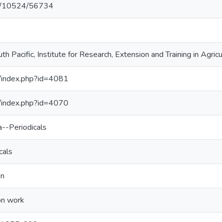
net/10524/56734
th Pacific, Institute for Research, Extension and Training in Agric
j/index.php?id=4081
j/index.php?id=4070
a--Periodicals
cals
on
on work