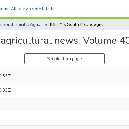
ions
All of eVols
Statistics
IRETA's South Pacific Agricultural News
IRETA's South Pacific agricultural news. Volume 40, Number 06
c agricultural news. Volume 
Simple item page
0:33Z
0:33Z