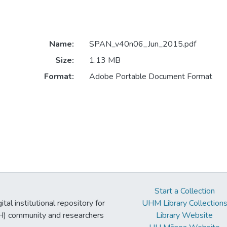
Name:
SPAN_v40n06_Jun_2015.pdf
Size:
1.13 MB
Format:
Adobe Portable Document Format
Start a Collection
tal institutional repository for
UHM Library Collection
UH) community and researchers
Library Website