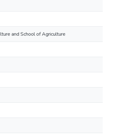
ulture and School of Agriculture