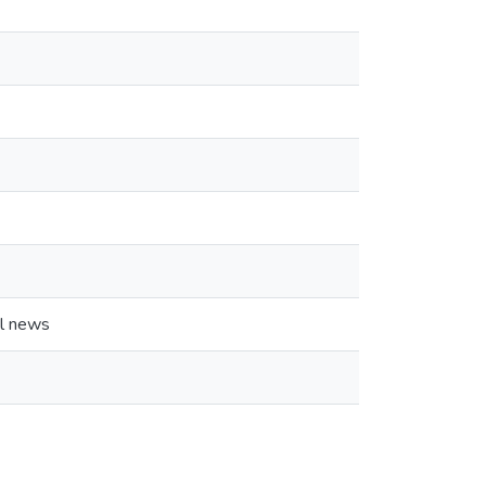
al news