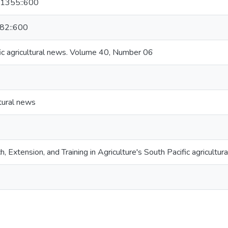
801355::600
982::600
ic agricultural news. Volume 40, Number 06
ltural news
h, Extension, and Training in Agriculture's South Pacific agricultur