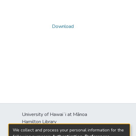
Download
University of Hawaiʻi at Mānoa
s
Hamilton Library
2550 McCarthy Mall
We collect and process your personal information for the