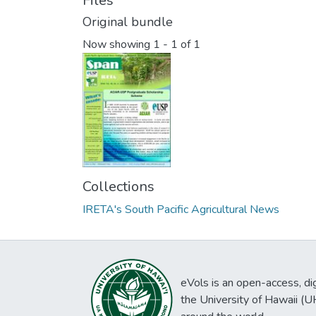
Files
Original bundle
Now showing
1 - 1 of 1
Collections
IRETA's South Pacific Agricultural News
eVols is an open-access, digi
the University of Hawaii (