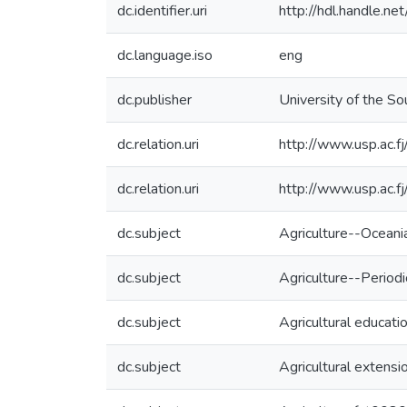
dc.identifier.uri
http://hdl.handle.
dc.language.iso
eng
dc.publisher
University of the Sou
dc.relation.uri
http://www.usp.ac.f
dc.relation.uri
http://www.usp.ac.f
dc.subject
Agriculture--Oceani
dc.subject
Agriculture--Periodi
dc.subject
Agricultural educati
dc.subject
Agricultural extensi