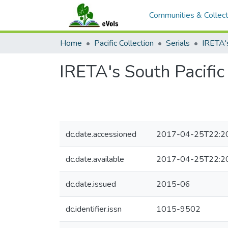
Communities & Collect
Home
Pacific Collection
Serials
IRETA's South Pacifi
dc.date.accessioned
2017-04-25T22:2
dc.date.available
2017-04-25T22:2
dc.date.issued
2015-06
dc.identifier.issn
1015-9502