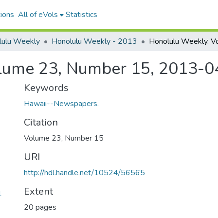
ions
All of eVols
Statistics
lulu Weekly
Honolulu Weekly - 2013
lume 23, Number 15, 2013-0
Keywords
Hawaii--Newspapers.
Citation
Volume 23, Number 15
URI
http://hdl.handle.net/10524/56565
Extent
1
20 pages