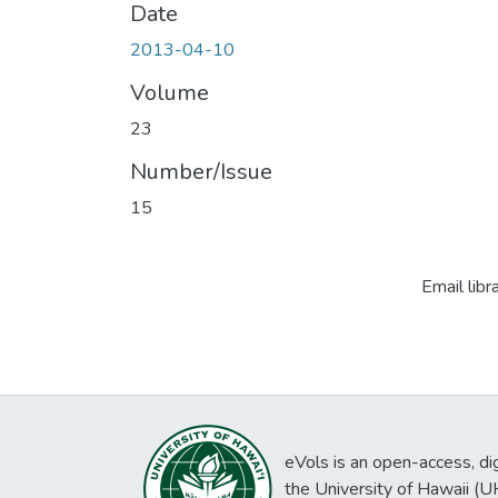
Date
2013-04-10
Volume
23
Number/Issue
15
Email libr
eVols is an open-access, digi
the University of Hawaii (