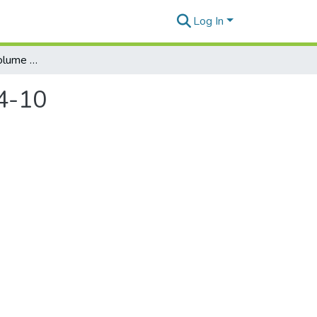
Log In
Honolulu Weekly. Volume 23, Number 15, 2013-04-10
4-10