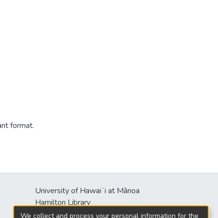
ant format.
University of Hawaiʻi at Mānoa
s
Hamilton Library
2550 McCarthy Mall
We collect and process your personal information for the