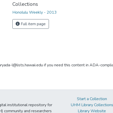
Collections
Honolulu Weekly - 2013
Full item page
aryada-l@lists.hawaii.edu if you need this content in ADA-compli
Start a Collection
tal institutional repository for
UHM Library Collection
UH) community and researchers
Library Website