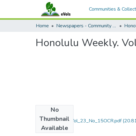
Communities & Collect
Home
Newspapers - Community and Alternative
Hono
Honolulu Weekly. Vo
No
Files
Thumbnail
April_10_2013_Vol_23_No_15OCR.pdf
(20.8
Available
MB)