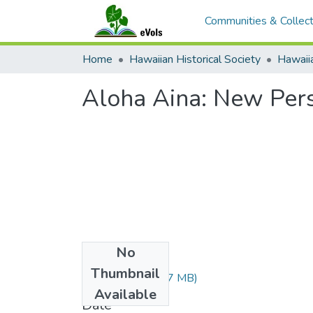
Communities & Collect
Home
Hawaiian Historical Society
Hawaiia
Aloha Aina: New Pers
No
Files
Thumbnail
JL33089.pdf
(3.57 MB)
Available
Date