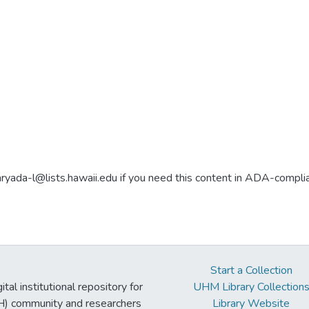
aryada-l@lists.hawaii.edu if you need this content in ADA-compli
Start a Collection
tal institutional repository for
UHM Library Collection
UH) community and researchers
Library Website