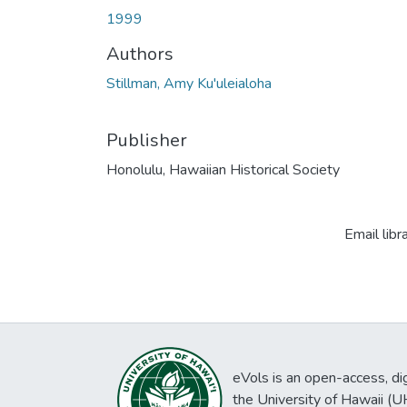
1999
Authors
Stillman, Amy Ku'uleialoha
Publisher
Honolulu, Hawaiian Historical Society
Email libr
eVols is an open-access, digi
the University of Hawaii (