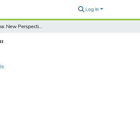
Log In
Aloha Aina: New Perspectives on "Kaulana Na Pua"
"
ls