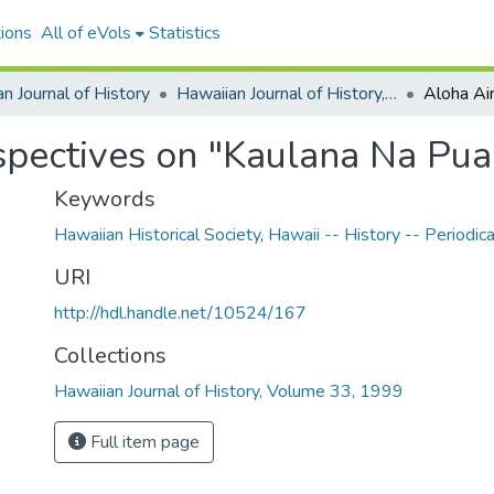
ions
All of eVols
Statistics
n Journal of History
Hawaiian Journal of History, Volume 33, 1999
pectives on "Kaulana Na Pua
Keywords
Hawaiian Historical Society
,
Hawaii -- History -- Periodica
URI
http://hdl.handle.net/10524/167
Collections
Hawaiian Journal of History, Volume 33, 1999
Full item page