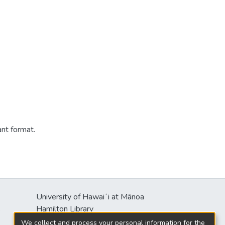
ant format.
University of Hawaiʻi at Mānoa
s
Hamilton Library
2550 McCarthy Mall
We collect and process your personal information for the