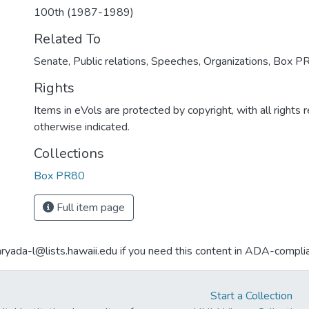
100th (1987-1989)
Related To
Senate, Public relations, Speeches, Organizations, Box P
Rights
Items in eVols are protected by copyright, with all rights 
otherwise indicated.
Collections
Box PR80
Full item page
aryada-l@lists.hawaii.edu if you need this content in ADA-compli
Start a Collection