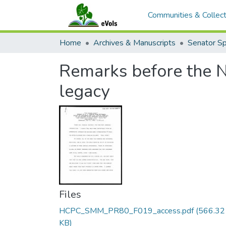
Communities & Collect
Home
Archives & Manuscripts
Remarks before the N
legacy
Files
HCPC_SMM_PR80_F019_access.pdf
(566.32
KB)