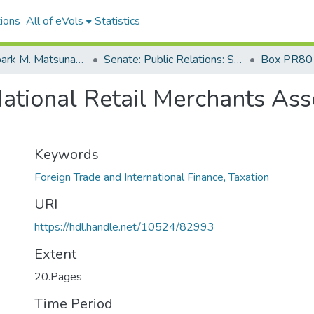
ions
All of eVols
Statistics
Senator Spark M. Matsunaga Papers
Senate: Public Relations: Speeches: Organizations
Box PR80
ational Retail Merchants Ass
Keywords
Foreign Trade and International Finance, Taxation
URI
https://hdl.handle.net/10524/82993
Extent
20.Pages
Time Period