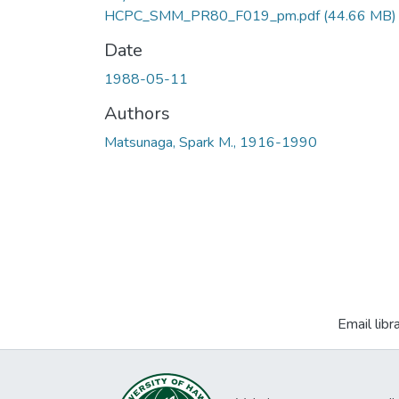
HCPC_SMM_PR80_F019_pm.pdf
(44.66 MB)
Date
1988-05-11
Authors
Matsunaga, Spark M., 1916-1990
Email libr