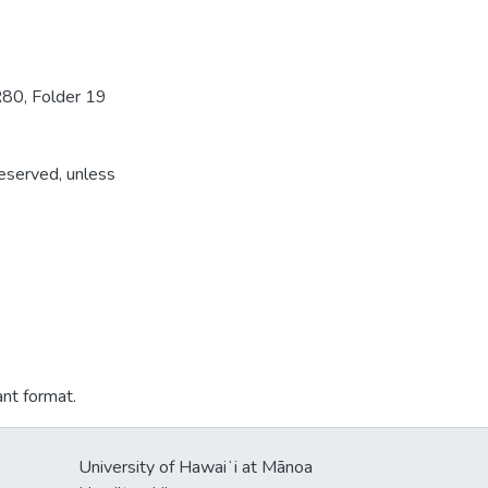
R80, Folder 19
reserved, unless
ant format.
University of Hawaiʻi at Mānoa