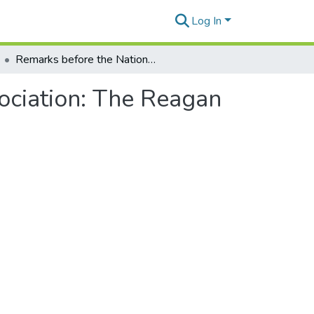
Log In
Remarks before the National Retail Merchants Association: The Reagan legacy
ociation: The Reagan