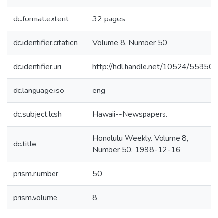
dc.format.extent
32 pages
dc.identifier.citation
Volume 8, Number 50
dc.identifier.uri
http://hdl.handle.net/10524/55850
dc.language.iso
eng
dc.subject.lcsh
Hawaii--Newspapers.
Honolulu Weekly. Volume 8,
dc.title
Number 50, 1998-12-16
prism.number
50
prism.volume
8