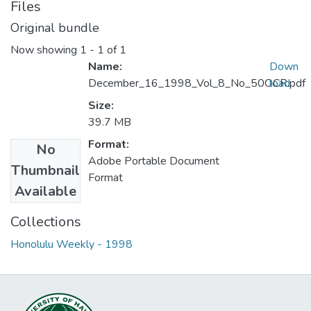
Files
Original bundle
Now showing
1 - 1 of 1
Name:
Down
December_16_1998_Vol_8_No_50OCR.pdf
load
Size:
39.7 MB
Format:
No
Adobe Portable Document
Thumbnail
Format
Available
Collections
Honolulu Weekly - 1998