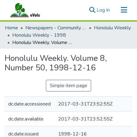
(current)
Log In
Communities & Collections
Home
Newspapers - Community and Alternative
Honolulu Weekly
All of eVols
Honolulu Weekly - 1998
Honolulu Weekly. Volume 8, Number 50, 1998-12-16
Statistics
Honolulu Weekly. Volume 8,
Number 50, 1998-12-16
Simple item page
dc.date.accessioned
2017-03-31T23:52:55Z
dc.date.available
2017-03-31T23:52:55Z
dc.date.issued
1998-12-16