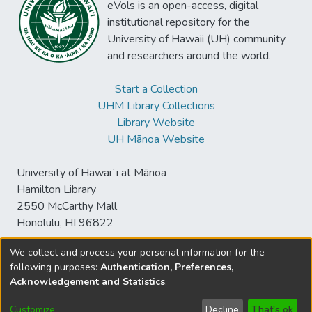
eVols is an open-access, digital
institutional repository for the
University of Hawaii (UH) community
and researchers around the world.
Start a Collection
UHM Library Collections
Library Website
UH Mānoa Website
University of Hawaiʻi at Mānoa
Hamilton Library
2550 McCarthy Mall
Honolulu, HI 96822
We collect and process your personal information for the
following purposes:
Authentication, Preferences,
© University of Hawaiʻi at Mānoa Library
Acknowledgement and Statistics
.
sspace@hawaii.edu
Send
Library Digital Collections
Feedback
Disclaimer and Copyright
Customize
Decline
That's ok