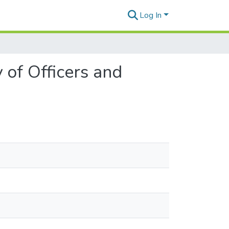
Log In
 of Officers and