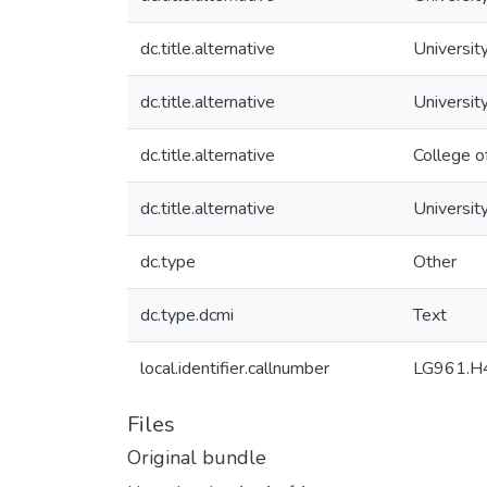
dc.title.alternative
University
dc.title.alternative
Universit
dc.title.alternative
College o
dc.title.alternative
University
dc.type
Other
dc.type.dcmi
Text
local.identifier.callnumber
LG961.H
Files
Original bundle