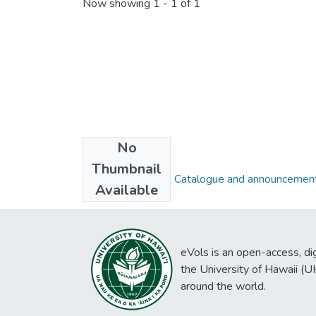
Now showing
1 - 1 of 1
No
Collections
Thumbnail
1921 - 1936, UH Catalogue and announcement
Available
eVols is an open-access, digi
the University of Hawaii (
around the world.