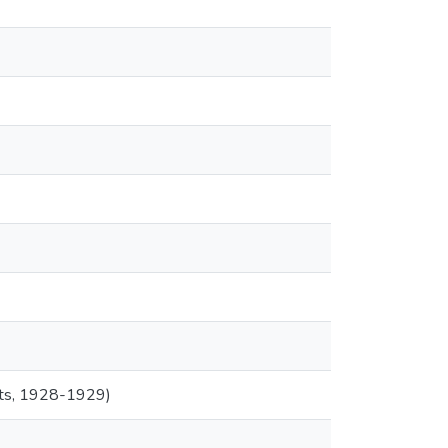
ents, 1928-1929)