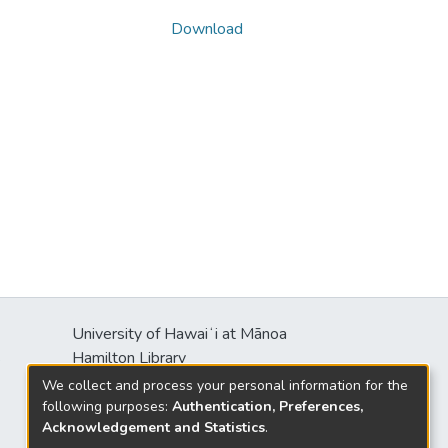
Download
University of Hawaiʻi at Mānoa
s
Hamilton Library
2550 McCarthy Mall
We collect and process your personal information for the
Honolulu, HI 96822
following purposes:
Authentication, Preferences,
Acknowledgement and Statistics
.