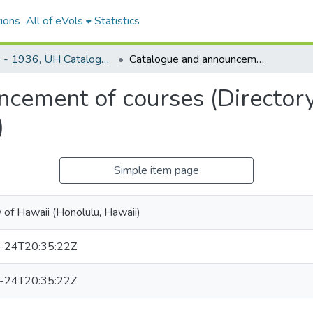
ions
All of eVols
Statistics
1921 - 1936, UH Catalogue and announcement of courses
Catalogue and announcement of courses (Directory of Officers and Students, 1928-1929)
cement of courses (Directory
)
Simple item page
y of Hawaii (Honolulu, Hawaii)
-24T20:35:22Z
-24T20:35:22Z