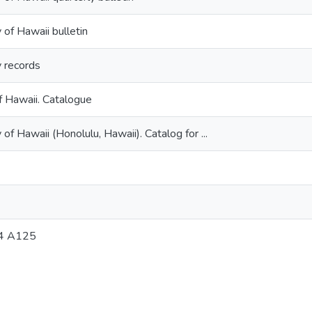
 of Hawaii bulletin
y records
f Hawaii. Catalogue
 of Hawaii (Honolulu, Hawaii). Catalog for ...
4 A125