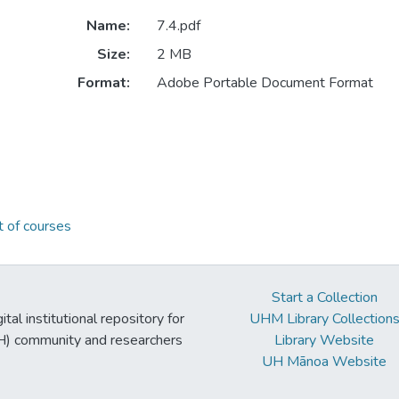
Name:
7.4.pdf
Size:
2 MB
Format:
Adobe Portable Document Format
 of courses
Start a Collection
tal institutional repository for
UHM Library Collection
UH) community and researchers
Library Website
UH Mānoa Website