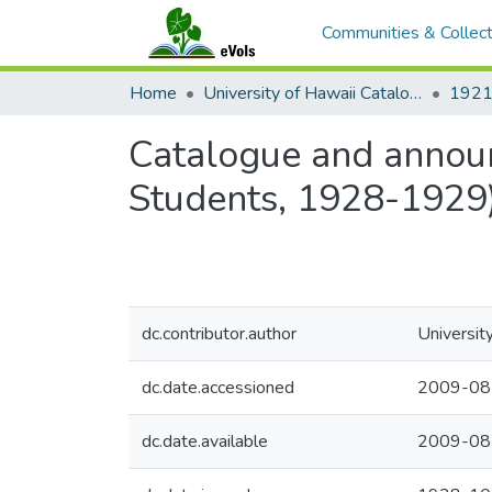
Communities & Collect
Home
University of Hawaii Catalogs
Catalogue and announ
Students, 1928-1929
dc.contributor.author
Universit
dc.date.accessioned
2009-08
dc.date.available
2009-08