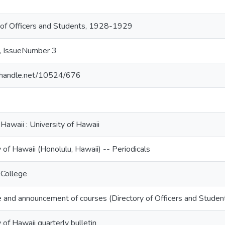
 of Officers and Students, 1928-1929
, IssueNumber 3
l.handle.net/10524/676
 Hawaii : University of Hawaii
 of Hawaii (Honolulu, Hawaii) -- Periodicals
 College
 and announcement of courses (Directory of Officers and Stud
 of Hawaii quarterly bulletin