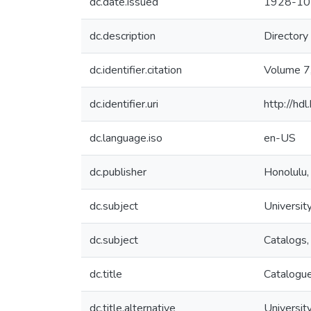
dc.date.issued
1928-10
dc.description
Directory
dc.identifier.citation
Volume 7
dc.identifier.uri
http://hd
dc.language.iso
en-US
dc.publisher
Honolulu,
dc.subject
University
dc.subject
Catalogs,
dc.title
Catalogue
dc.title.alternative
University