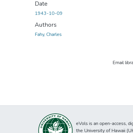
Date
1943-10-09
Authors
Fahy, Charles
Email libr
eVols is an open-access, digi
the University of Hawaii (