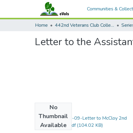
Communities & Collect
Home
442nd Veterans Club Collection
Letter to the Assista
No
Files
Thumbnail
Item15-1943-10-09-Letter to McCloy 2nd
Available
copy-Fahy_OCR.pdf
(104.02 KB)