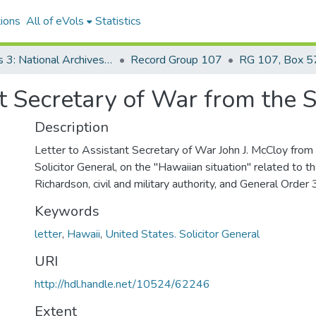
ions
All of eVols
Statistics
Series 3: National Archives Documents
Record Group 107
RG 107, Box 57
nt Secretary of War from the S
Description
Letter to Assistant Secretary of War John J. McCloy from 
Solicitor General, on the "Hawaiian situation" related to t
Richardson, civil and military authority, and General Order 
Keywords
letter
,
Hawaii
,
United States. Solicitor General
URI
http://hdl.handle.net/10524/62246
Extent