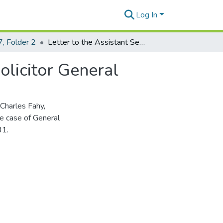
Log In
, Folder 2
Letter to the Assistant Secretary of War from the Solicitor General
olicitor General
Charles Fahy,
he case of General
31.