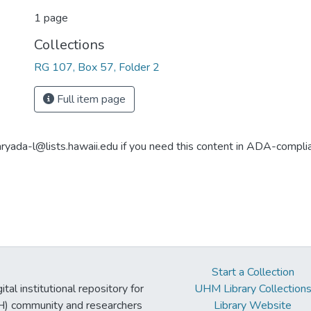
1 page
Collections
RG 107, Box 57, Folder 2
Full item page
aryada-l@lists.hawaii.edu if you need this content in ADA-compli
Start a Collection
tal institutional repository for
UHM Library Collection
UH) community and researchers
Library Website