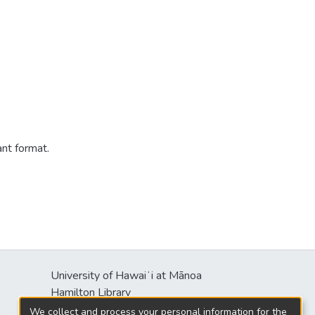
ant format.
University of Hawaiʻi at Mānoa
s
Hamilton Library
2550 McCarthy Mall
We collect and process your personal information for the