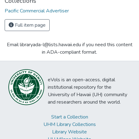
Collections
Pacific Commercial Advertiser
Full item page
Email libraryada-l@lists.hawaii.edu if you need this content
in ADA-compliant format.
eVols is an open-access, digital
institutional repository for the
University of Hawaii (UH) community
and researchers around the world.
Start a Collection
UHM Library Collections
Library Website