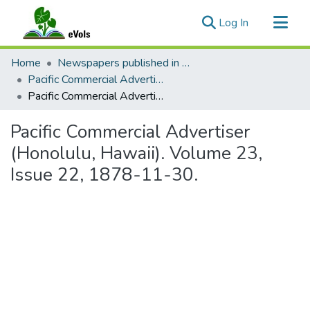
(current)
Log In
Communities & Collections
Home
Newspapers published in English in Hawaii, 1862-1923
All of eVols
Pacific Commercial Advertiser
Pacific Commercial Advertiser (Honolulu, Hawaii). Volume 23, Issue 22, 1878-11-30.
Statistics
Pacific Commercial Advertiser
(Honolulu, Hawaii). Volume 23,
Issue 22, 1878-11-30.