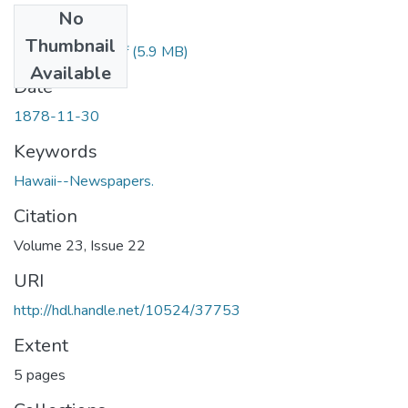
No
Files
Thumbnail
1878113001.pdf
(5.9 MB)
Available
Date
1878-11-30
Keywords
Hawaii--Newspapers.
Citation
Volume 23, Issue 22
URI
http://hdl.handle.net/10524/37753
Extent
5 pages