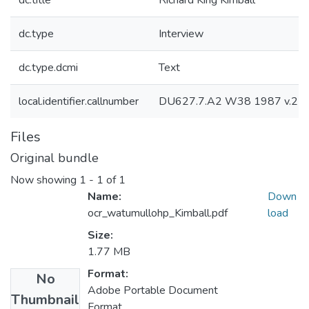
dc.title
Richard King Kimball
dc.type
Interview
dc.type.dcmi
Text
local.identifier.callnumber
DU627.7.A2 W38 1987 v.21
Files
Original bundle
Now showing
1 - 1 of 1
Name:
Down
ocr_watumullohp_Kimball.pdf
load
Size:
1.77 MB
Format:
No
Adobe Portable Document
Thumbnail
Format