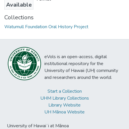
Available
Collections
Watumull Foundation Oral History Project
eVols is an open-access, digital
institutional repository for the
University of Hawaii (UH) community
and researchers around the world.
Start a Collection
UHM Library Collections
Library Website
UH Mānoa Website
University of Hawaiʻi at Mānoa