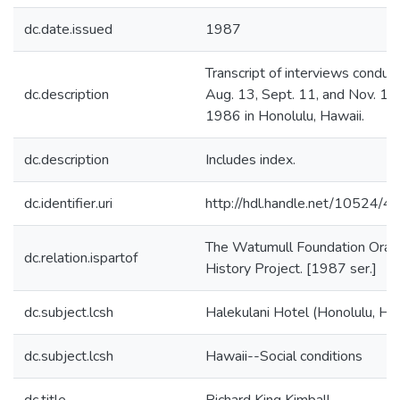
dc.date.issued
1987
Transcript of interviews conduc
dc.description
Aug. 13, Sept. 11, and Nov. 19,
1986 in Honolulu, Hawaii.
dc.description
Includes index.
dc.identifier.uri
http://hdl.handle.net/10524/
The Watumull Foundation Oral
dc.relation.ispartof
History Project. [1987 ser.]
dc.subject.lcsh
Halekulani Hotel (Honolulu, Haw
dc.subject.lcsh
Hawaii--Social conditions