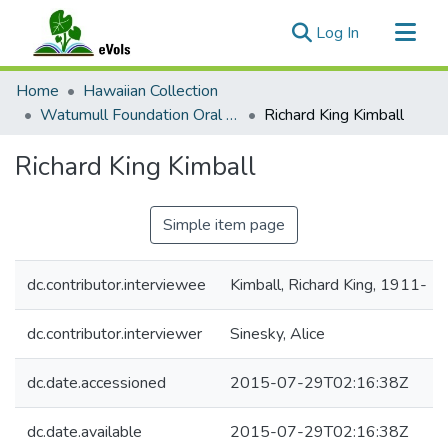
(current)
Log In
Communities & Collections
Home
Hawaiian Collection
All of eVols
Watumull Foundation Oral History Project
Richard King Kimball
Statistics
Richard King Kimball
Simple item page
dc.contributor.interviewee
Kimball, Richard King, 1911-
dc.contributor.interviewer
Sinesky, Alice
dc.date.accessioned
2015-07-29T02:16:38Z
dc.date.available
2015-07-29T02:16:38Z