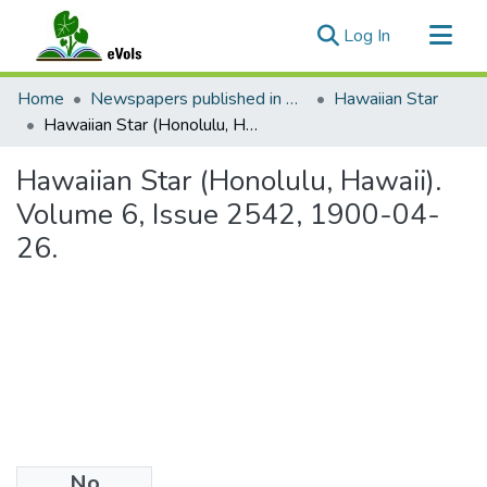
(current)
Log In
Communities & Collections
Home
Newspapers published in English in Hawaii, 1862-1923
Hawaiian Star
All of eVols
Hawaiian Star (Honolulu, Hawaii). Volume 6, Issue 2542, 1900-04-26.
Statistics
Hawaiian Star (Honolulu, Hawaii).
Volume 6, Issue 2542, 1900-04-
26.
No