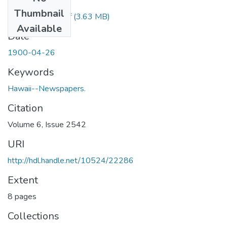
Files
Thumbnail
1900042601.pdf
(3.63 MB)
Available
Date
1900-04-26
Keywords
Hawaii--Newspapers.
Citation
Volume 6, Issue 2542
URI
http://hdl.handle.net/10524/22286
Extent
8 pages
Collections