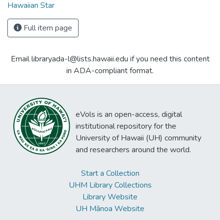
Hawaiian Star
Full item page
Email libraryada-l@lists.hawaii.edu if you need this content
in ADA-compliant format.
eVols is an open-access, digital
institutional repository for the
University of Hawaii (UH) community
and researchers around the world.
Start a Collection
UHM Library Collections
Library Website
UH Mānoa Website