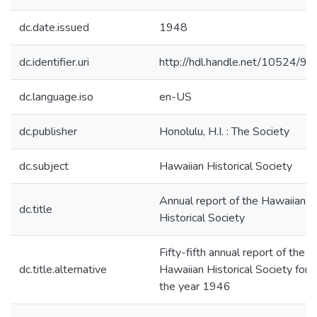
dc.date.issued
1948
dc.identifier.uri
http://hdl.handle.net/10524/95
dc.language.iso
en-US
dc.publisher
Honolulu, H.I. : The Society
dc.subject
Hawaiian Historical Society
Annual report of the Hawaiian
dc.title
Historical Society
Fifty-fifth annual report of the
dc.title.alternative
Hawaiian Historical Society for
the year 1946