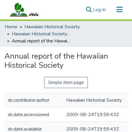
(current)
Log In
Communities & Collections
Home
Hawaiian Historical Society
All of eVols
Hawaiian Historical Society Annual reports
Annual report of the Hawaiian Historical Society
Statistics
Annual report of the Hawaiian
Historical Society
Simple item page
dc.contributor.author
Hawaiian Historical Society
dc.date.accessioned
2009-08-24T19:59:43Z
dc.date.available
2009-08-24T19:59:43Z