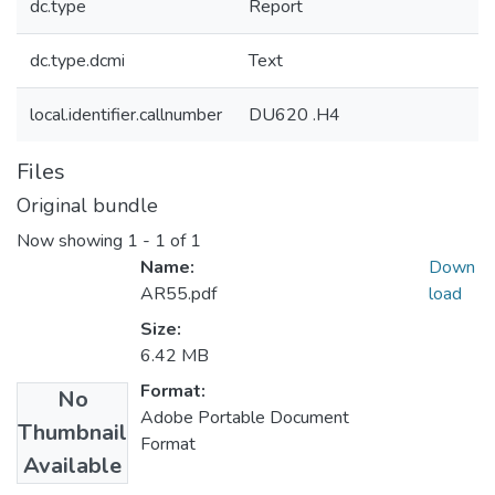
dc.type
Report
dc.type.dcmi
Text
local.identifier.callnumber
DU620 .H4
Files
Original bundle
Now showing
1 - 1 of 1
Name:
Down
AR55.pdf
load
Size:
6.42 MB
Format:
No
Adobe Portable Document
Thumbnail
Format
Available