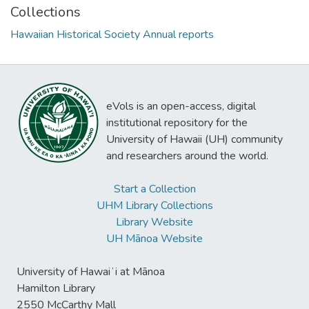
Collections
Hawaiian Historical Society Annual reports
eVols is an open-access, digital
institutional repository for the
University of Hawaii (UH) community
and researchers around the world.
Start a Collection
UHM Library Collections
Library Website
UH Mānoa Website
University of Hawaiʻi at Mānoa
Hamilton Library
2550 McCarthy Mall