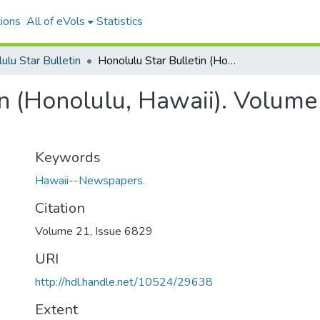
ions
All of eVols
Statistics
ulu Star Bulletin
Honolulu Star Bulletin (Honolulu, Hawaii). Volume 21, Issue 6829, 1914-02-26.
n (Honolulu, Hawaii). Volume
Keywords
Hawaii--Newspapers.
Citation
Volume 21, Issue 6829
URI
http://hdl.handle.net/10524/29638
Extent