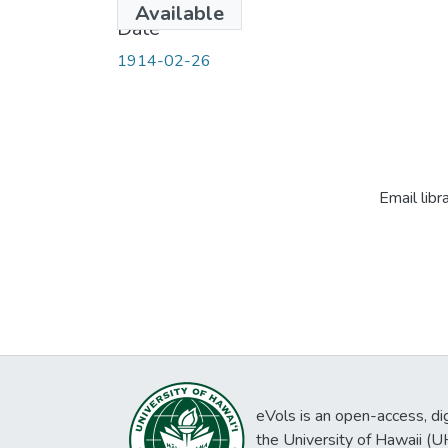
Available
Date
1914-02-26
Email libr
eVols is an open-access, digi
the University of Hawaii (