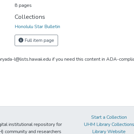
8 pages
Collections
Honolulu Star Bulletin
Full item page
aryada-l@lists.hawaii.edu if you need this content in ADA-compli
Start a Collection
tal institutional repository for
UHM Library Collection
UH) community and researchers
Library Website