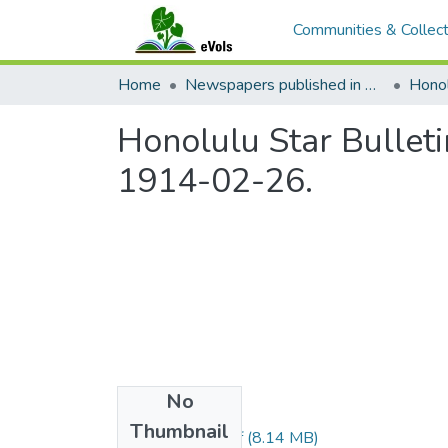
Communities & Collect
Home
Newspapers published in English in Hawaii, 1862-1923
Honol
Honolulu Star Bulleti
1914-02-26.
No
Files
Thumbnail
1914022602.pdf
(8.14 MB)