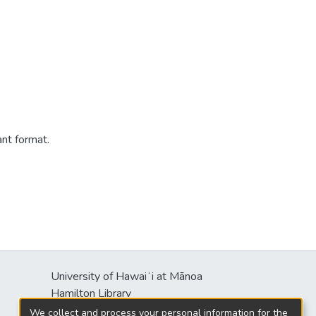
ant format.
University of Hawaiʻi at Mānoa
s
Hamilton Library
2550 McCarthy Mall
We collect and process your personal information for the