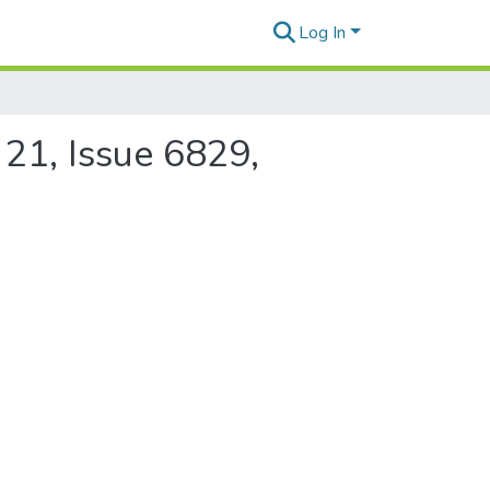
Log In
 21, Issue 6829,