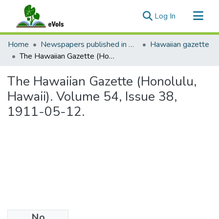
(current)
Log In
Communities & Collections
Home
Newspapers published in English in Hawaii, 1862-1923
Hawaiian gazette
All of eVols
The Hawaiian Gazette (Honolulu, Hawaii). Volume 54, Issue 38, 1911-05-12.
Statistics
The Hawaiian Gazette (Honolulu,
Hawaii). Volume 54, Issue 38,
1911-05-12.
No