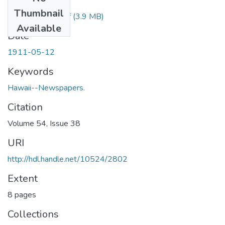
Files
Thumbnail
1911051201.pdf
(3.9 MB)
Available
Date
1911-05-12
Keywords
Hawaii--Newspapers.
Citation
Volume 54, Issue 38
URI
http://hdl.handle.net/10524/2802
Extent
8 pages
Collections