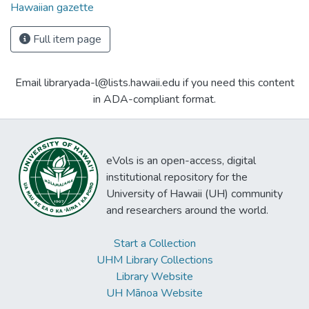
Hawaiian gazette
Full item page
Email libraryada-l@lists.hawaii.edu if you need this content
in ADA-compliant format.
eVols is an open-access, digital
institutional repository for the
University of Hawaii (UH) community
and researchers around the world.
Start a Collection
UHM Library Collections
Library Website
UH Mānoa Website