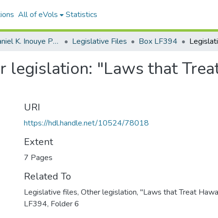
ions
All of eVols
Statistics
Senator Daniel K. Inouye Papers
Legislative Files
Box LF394
er legislation: "Laws that Trea
URI
https://hdl.handle.net/10524/78018
Extent
7 Pages
Related To
Legislative files, Other legislation, "Laws that Treat Hawai
LF394, Folder 6