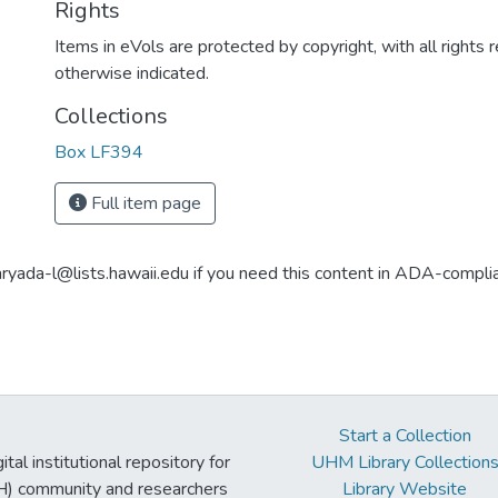
Rights
Items in eVols are protected by copyright, with all rights 
otherwise indicated.
Collections
Box LF394
Full item page
aryada-l@lists.hawaii.edu if you need this content in ADA-compli
Start a Collection
tal institutional repository for
UHM Library Collection
UH) community and researchers
Library Website