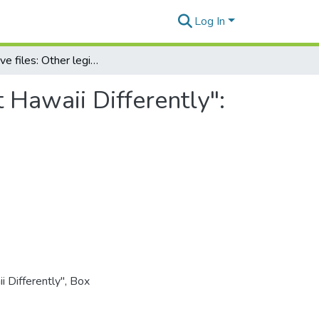
Log In
Legislative files: Other legislation: "Laws that Treat Hawaii Differently": Summary
t Hawaii Differently":
i Differently", Box