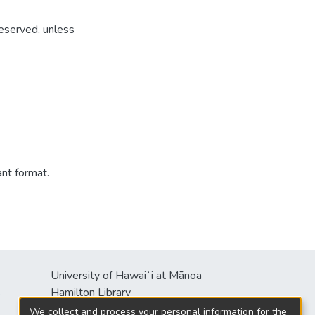
reserved, unless
ant format.
University of Hawaiʻi at Mānoa
s
Hamilton Library
2550 McCarthy Mall
We collect and process your personal information for the