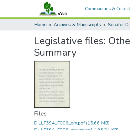
Communities & Collect
Home
Archives & Manuscripts
Legislative files: Oth
Summary
Files
DI_LF394_F006_pm.pdf
(15.66 MB)