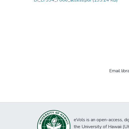
DI_LF394_F006_access.pdf
(193.24 KB)
Email libr
eVols is an open-access, digi
the University of Hawaii (