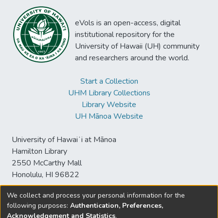
eVols is an open-access, digital
institutional repository for the
University of Hawaii (UH) community
and researchers around the world.
Start a Collection
UHM Library Collections
Library Website
UH Mānoa Website
University of Hawaiʻi at Mānoa
Hamilton Library
2550 McCarthy Mall
Honolulu, HI 96822
We collect and process your personal information for the
following purposes:
Authentication, Preferences,
© University of Hawaiʻi at Mānoa Library
Acknowledgement and Statistics
.