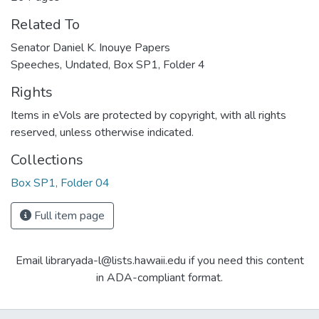
Related To
Senator Daniel K. Inouye Papers
Speeches, Undated, Box SP1, Folder 4
Rights
Items in eVols are protected by copyright, with all rights
reserved, unless otherwise indicated.
Collections
Box SP1, Folder 04
Full item page
Email libraryada-l@lists.hawaii.edu if you need this content
in ADA-compliant format.