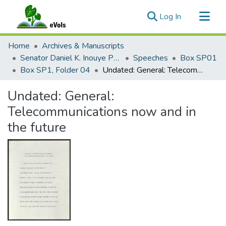
(current)
Log In
Communities & Collections
Home
Archives & Manuscripts
All of eVols
Senator Daniel K. Inouye Papers
Speeches
Box SP01
Box SP1, Folder 04
Undated: General: Telecommunications now and in the future
Statistics
Undated: General:
Telecommunications now and in
the future