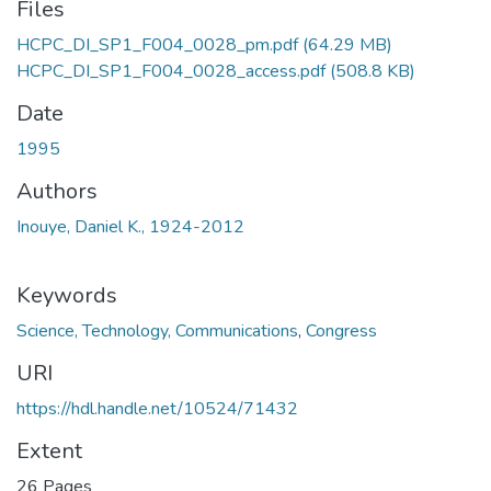
Files
HCPC_DI_SP1_F004_0028_pm.pdf
(64.29 MB)
HCPC_DI_SP1_F004_0028_access.pdf
(508.8 KB)
Date
1995
Authors
Inouye, Daniel K., 1924-2012
Keywords
Science, Technology, Communications
,
Congress
URI
https://hdl.handle.net/10524/71432
Extent
26 Pages