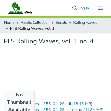
(current)
Log In
Communities & Collections
Home
Pacific Collection
Serials
Rolling waves
All of eVols
PIIS Rolling Waves, vol. 1 no. 4
Statistics
PIIS Rolling Waves, vol. 1 no. 4
No
Files
Thumbnail
PIIS_Rolling_Waves_1955_04_29.pdf
(18.46 MB)
Available
PIIS_Rolling_Waves_1955_04_29_access.pdf
(1.84 MB)