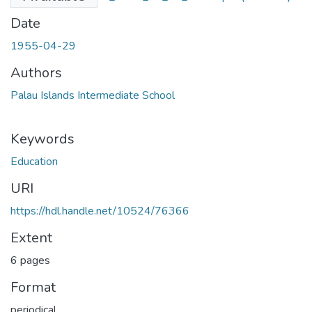
Date
1955-04-29
Authors
Palau Islands Intermediate School
Keywords
Education
URI
https://hdl.handle.net/10524/76366
Extent
6 pages
Format
periodical