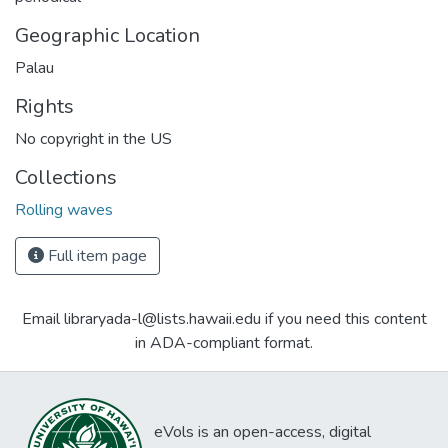
Geographic Location
Palau
Rights
No copyright in the US
Collections
Rolling waves
Full item page
Email libraryada-l@lists.hawaii.edu if you need this content
in ADA-compliant format.
eVols is an open-access, digital