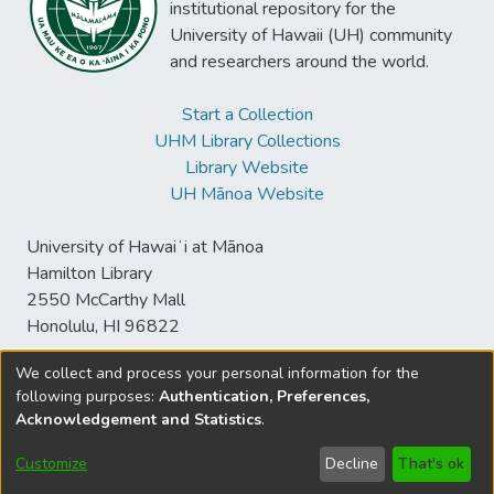
institutional repository for the
University of Hawaii (UH) community
and researchers around the world.
Start a Collection
UHM Library Collections
Library Website
UH Mānoa Website
University of Hawaiʻi at Mānoa
Hamilton Library
2550 McCarthy Mall
Honolulu, HI 96822
We collect and process your personal information for the
following purposes:
Authentication, Preferences,
© University of Hawaiʻi at Mānoa Library
Acknowledgement and Statistics
.
sspace@hawaii.edu
Send
Library Digital Collections
Feedback
Disclaimer and Copyright
Customize
Decline
That's ok
Information