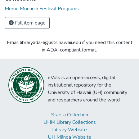
Merrie Monarch Festival Programs
Full item page
Email libraryada-l@lists.hawaii.edu if you need this content
in ADA-compliant format.
eVols is an open-access, digital
institutional repository for the
University of Hawaii (UH) community
and researchers around the world.
Start a Collection
UHM Library Collections
Library Website
UH Mānoa Website