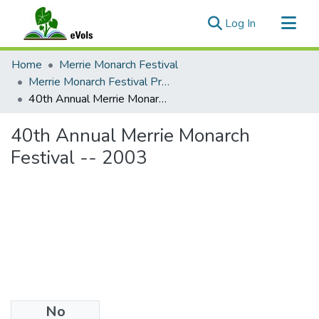
(current)
Log In
Communities & Collections
Home
Merrie Monarch Festival
All of eVols
Merrie Monarch Festival Programs
40th Annual Merrie Monarch Festival -- 2003
Statistics
40th Annual Merrie Monarch
Festival -- 2003
No
Files