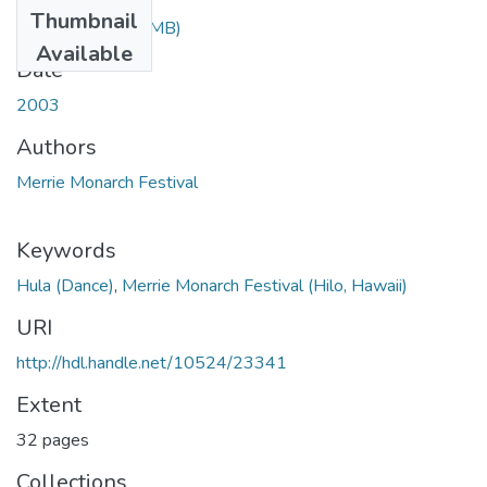
Thumbnail
2003.pdf
(36.81 MB)
Available
Date
2003
Authors
Merrie Monarch Festival
Keywords
Hula (Dance)
,
Merrie Monarch Festival (Hilo, Hawaii)
URI
http://hdl.handle.net/10524/23341
Extent
32 pages
Collections