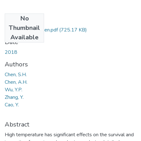
No
Files
Thumbnail
70.2018.1536.Chen.pdf
(725.17 KB)
Available
Date
2018
Authors
Chen, S.H.
Chen, A.H.
Wu, Y.P.
Zhang, Y.
Cao, Y.
Abstract
High temperature has significant effects on the survival and