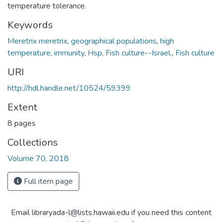
temperature tolerance.
Keywords
Meretrix meretrix
,
geographical populations
,
high
temperature
,
immunity
,
Hsp
,
Fish culture--Israel.
,
Fish culture
URI
http://hdl.handle.net/10524/59399
Extent
8 pages
Collections
Volume 70, 2018
Full item page
Email libraryada-l@lists.hawaii.edu if you need this content