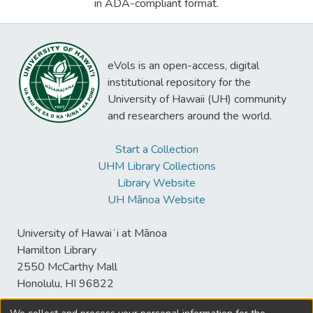
in ADA-compliant format.
eVols is an open-access, digital
institutional repository for the
University of Hawaii (UH) community
and researchers around the world.
Start a Collection
UHM Library Collections
Library Website
UH Mānoa Website
University of Hawaiʻi at Mānoa
Hamilton Library
2550 McCarthy Mall
Honolulu, HI 96822