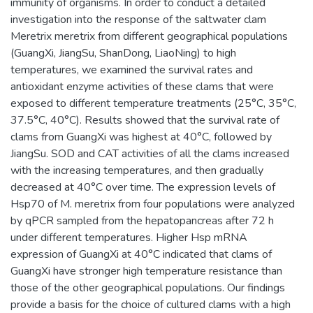
immunity of organisms. In order to conduct a detailed
investigation into the response of the saltwater clam
Meretrix meretrix from different geographical populations
(GuangXi, JiangSu, ShanDong, LiaoNing) to high
temperatures, we examined the survival rates and
antioxidant enzyme activities of these clams that were
exposed to different temperature treatments (25°C, 35°C,
37.5°C, 40°C). Results showed that the survival rate of
clams from GuangXi was highest at 40°C, followed by
JiangSu. SOD and CAT activities of all the clams increased
with the increasing temperatures, and then gradually
decreased at 40°C over time. The expression levels of
Hsp70 of M. meretrix from four populations were analyzed
by qPCR sampled from the hepatopancreas after 72 h
under different temperatures. Higher Hsp mRNA
expression of GuangXi at 40°C indicated that clams of
GuangXi have stronger high temperature resistance than
those of the other geographical populations. Our findings
provide a basis for the choice of cultured clams with a high