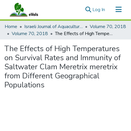
(current)
Log In
Communities & Collections
Home
Israeli Journal of Aquaculture - Bamidgeh
Volume 70, 2018
All of eVols
Volume 70, 2018
The Effects of High Temperatures on Survival Rates and Immunity of Saltwater Clam Meretrix meretrix from Different Geographical Populations
Statistics
The Effects of High Temperatures
on Survival Rates and Immunity of
Saltwater Clam Meretrix meretrix
from Different Geographical
Populations