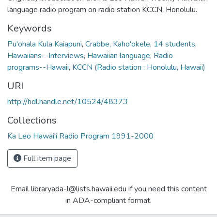
language radio program on radio station KCCN, Honolulu.
Keywords
Pu'ohala Kula Kaiapuni
,
Crabbe, Kaho'okele
,
14 students
,
Hawaiians--Interviews
,
Hawaiian language
,
Radio
programs--Hawaii
,
KCCN (Radio station : Honolulu, Hawaii)
URI
http://hdl.handle.net/10524/48373
Collections
Ka Leo Hawai'i Radio Program 1991-2000
Full item page
Email libraryada-l@lists.hawaii.edu if you need this content
in ADA-compliant format.