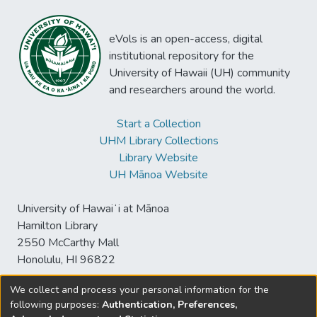
eVols is an open-access, digital
institutional repository for the
University of Hawaii (UH) community
and researchers around the world.
Start a Collection
UHM Library Collections
Library Website
UH Mānoa Website
University of Hawaiʻi at Mānoa
Hamilton Library
2550 McCarthy Mall
Honolulu, HI 96822
We collect and process your personal information for the
following purposes:
Authentication, Preferences,
© University of Hawaiʻi at Mānoa Library