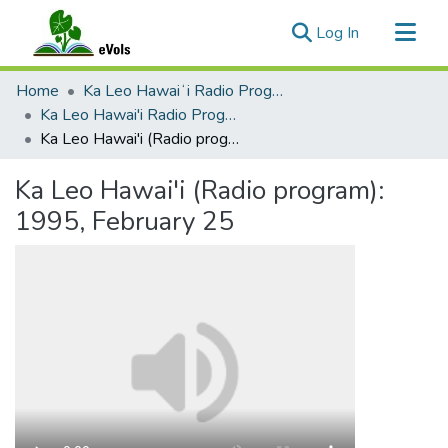
(current)
Log In
Communities & Collections
Home
Ka Leo Hawaiʻi Radio Program, 1991-2000
All of eVols
Ka Leo Hawai'i Radio Program 1991-2000
Ka Leo Hawai'i (Radio program): 1995, February 25
Statistics
Ka Leo Hawai'i (Radio program):
1995, February 25