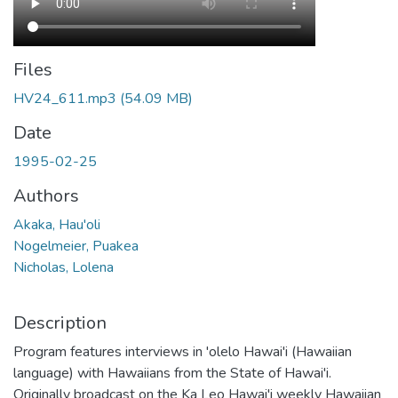
Files
HV24_611.mp3
(54.09 MB)
Date
1995-02-25
Authors
Akaka, Hau'oli
Nogelmeier, Puakea
Nicholas, Lolena
Description
Program features interviews in 'olelo Hawai'i (Hawaiian
language) with Hawaiians from the State of Hawai'i.
Originally broadcast on the Ka Leo Hawai'i weekly Hawaiian