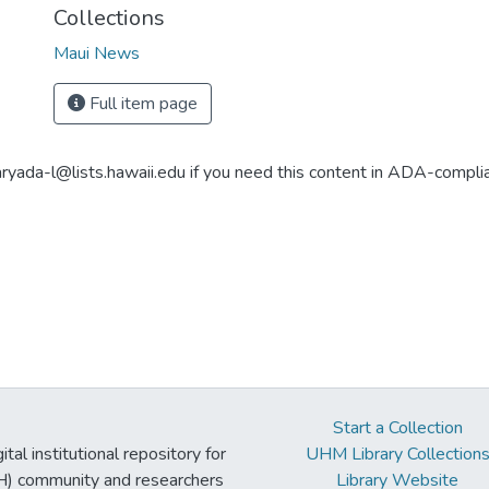
Collections
Maui News
Full item page
aryada-l@lists.hawaii.edu if you need this content in ADA-compli
Start a Collection
tal institutional repository for
UHM Library Collection
UH) community and researchers
Library Website