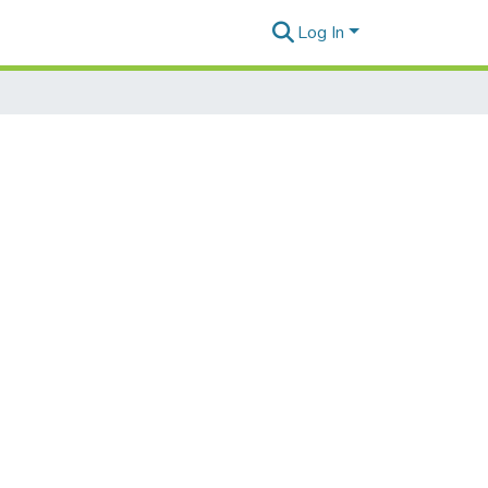
Log In