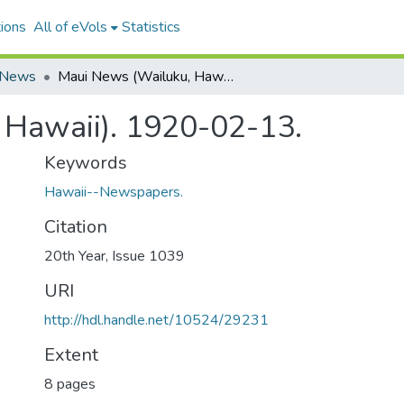
ions
All of eVols
Statistics
 News
Maui News (Wailuku, Hawaii). 1920-02-13.
 Hawaii). 1920-02-13.
Keywords
Hawaii--Newspapers.
Citation
20th Year, Issue 1039
URI
http://hdl.handle.net/10524/29231
Extent
8 pages