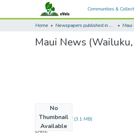
Communities & Collect
Home
Newspapers published in English in Hawaii, 1862-1923
Maui
Maui News (Wailuku,
No
Files
Thumbnail
1920021301.pdf
(3.1 MB)
Available
Date