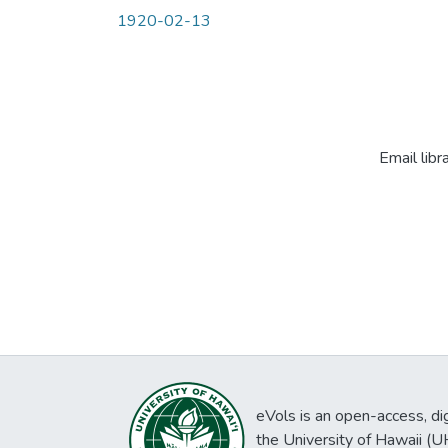
1920-02-13
Email libr
eVols is an open-access, digi
the University of Hawaii (