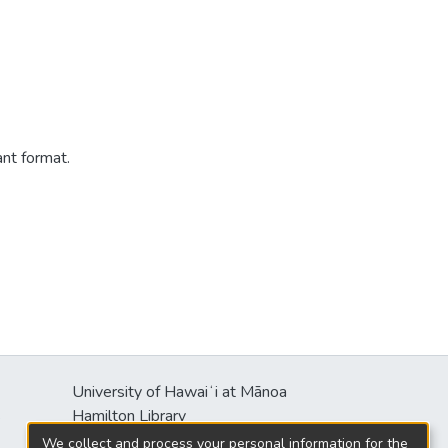
ant format.
University of Hawaiʻi at Mānoa
s
Hamilton Library
2550 McCarthy Mall
We collect and process your personal information for the