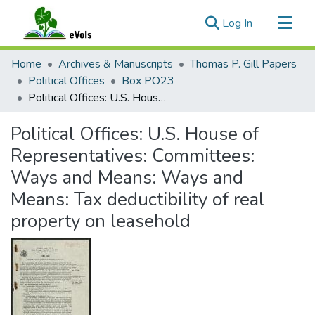
(current)
Log In
Communities & Collections
Home
Archives & Manuscripts
Thomas P. Gill Papers
All of eVols
Political Offices
Box PO23
Political Offices: U.S. House of Representatives: Committees: Ways and Means: Ways and Means: Tax deductibility of real property on leasehold
Statistics
Political Offices: U.S. House of
Representatives: Committees:
Ways and Means: Ways and
Means: Tax deductibility of real
property on leasehold