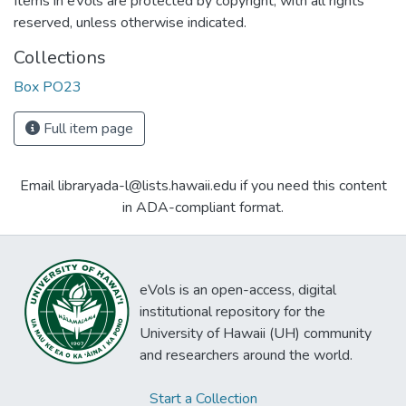
Items in eVols are protected by copyright, with all rights
reserved, unless otherwise indicated.
Collections
Box PO23
Full item page
Email libraryada-l@lists.hawaii.edu if you need this content
in ADA-compliant format.
eVols is an open-access, digital
institutional repository for the
University of Hawaii (UH) community
and researchers around the world.
Start a Collection