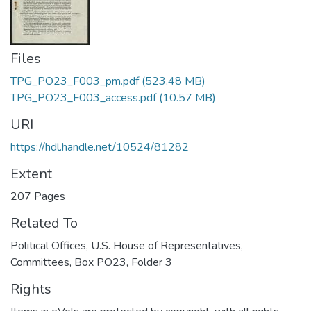
Files
TPG_PO23_F003_pm.pdf
(523.48 MB)
TPG_PO23_F003_access.pdf
(10.57 MB)
URI
https://hdl.handle.net/10524/81282
Extent
207 Pages
Related To
Political Offices, U.S. House of Representatives,
Committees, Box PO23, Folder 3
Rights